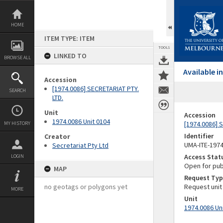
Skip
to
content
HOME
ITEM TYPE: ITEM
TOOLS
LINKED TO
BROWSE ALL
Available 
Accession
[1974.0086] SECRETARIAT PTY.
SEARCH
LTD.
Unit
Accession
1974.0086 Unit 0104
[1974.0086] 
MY HISTORY
Identifier
Creator
UMA-ITE-197
Secretariat Pty Ltd
Access Stat
LOGIN
Open for pub
MAP
Request Typ
no geotags or polygons yet
Request unit
MORE
Unit
1974.0086 Un