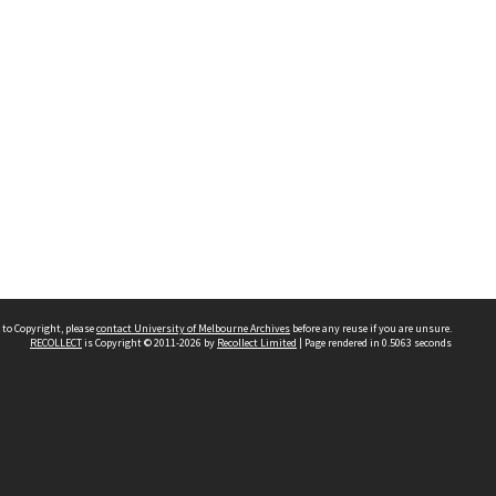
 to Copyright, please
contact University of Melbourne Archives
before any reuse if you are unsure.
RECOLLECT
is Copyright © 2011-2026 by
Recollect Limited
| Page rendered in
0.5063
seconds