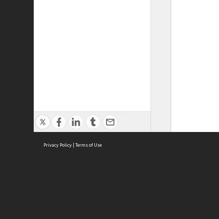
Privacy Policy
|
Terms of Use
ASC Home
Ter
Contact Us
Acce
Priv