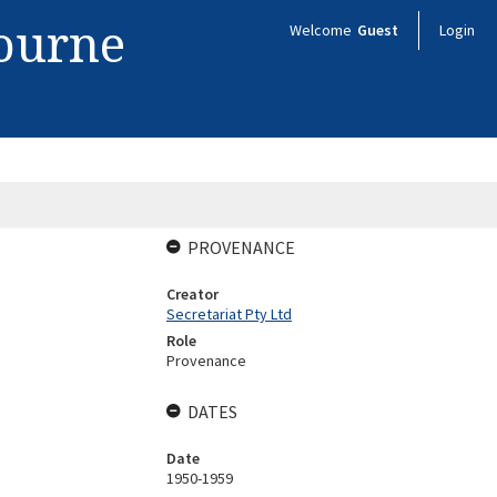
bourne
Welcome
Guest
Login
PROVENANCE
Creator
Secretariat Pty Ltd
Role
Provenance
DATES
Date
1950-1959