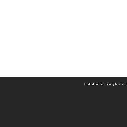
Content on this site may be subject
ms & Privacy
CRICOS number:
00116K
ssibility
ABN:
84 002 705 224
acy