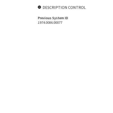
DESCRIPTION CONTROL
Previous System ID
1974.0086.00077