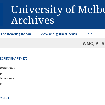
University of Mel
Archives
in the Reading Room
Browse digitised items
Help
WMC, P - S
SECRETARIAT PTY. LTD.
4008600077
us
lic access
e
it 0104