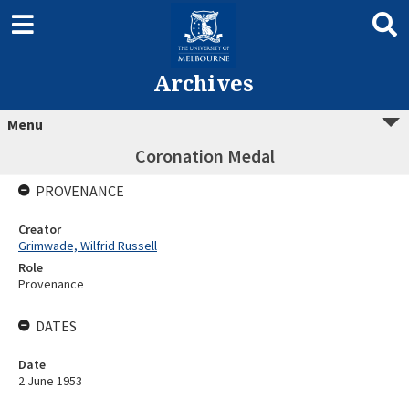
Archives
Menu
Coronation Medal
PROVENANCE
Creator
Grimwade, Wilfrid Russell
Role
Provenance
DATES
Date
2 June 1953