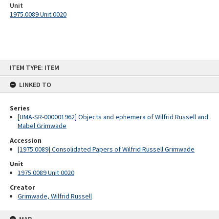
Unit
1975.0089 Unit 0020
Skip
ITEM TYPE: ITEM
to
content
LINKED TO
Series
[UMA-SR-000001962] Objects and ephemera of Wilfrid Russell and
Mabel Grimwade
Accession
[1975.0089] Consolidated Papers of Wilfrid Russell Grimwade
Unit
1975.0089 Unit 0020
Creator
Grimwade, Wilfrid Russell