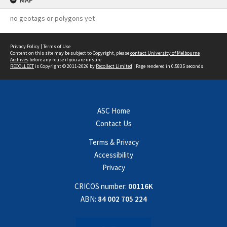
MAP
no geotags or polygons yet
Privacy Policy
|
Terms of Use
Content on this site may be subject to Copyright, please
contact University of Melbourne
Archives
before any reuse if you are unsure.
RECOLLECT
is Copyright © 2011-2026 by
Recollect Limited
| Page rendered in
0.5835
seconds
ASC Home
Contact Us
Terms & Privacy
Accessibility
Privacy
CRICOS number:
00116K
ABN:
84 002 705 224