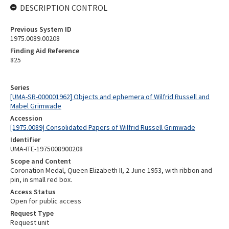
DESCRIPTION CONTROL
Previous System ID
1975.0089.00208
Finding Aid Reference
825
Series
[UMA-SR-000001962] Objects and ephemera of Wilfrid Russell and
Mabel Grimwade
Accession
[1975.0089] Consolidated Papers of Wilfrid Russell Grimwade
Identifier
UMA-ITE-1975008900208
Scope and Content
Coronation Medal, Queen Elizabeth II, 2 June 1953, with ribbon and
pin, in small red box.
Access Status
Open for public access
Request Type
Request unit