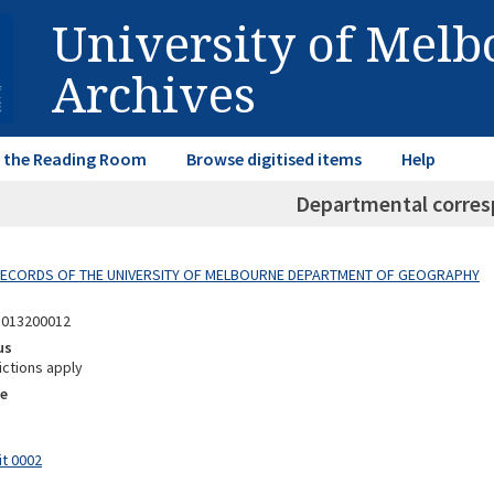
University of Mel
Archives
in the Reading Room
Browse digitised items
Help
Departmental corre
 RECORDS OF THE UNIVERSITY OF MELBOURNE DEPARTMENT OF GEOGRAPHY
5013200012
us
ictions apply
e
it 0002