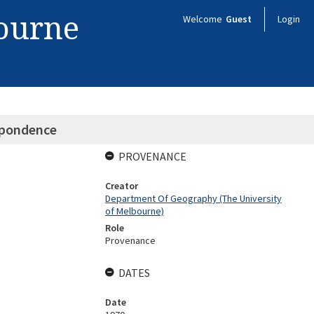
bourne
Welcome
Guest
Login
spondence
PROVENANCE
Creator
Department Of Geography (The University
of Melbourne)
Role
Provenance
DATES
Date