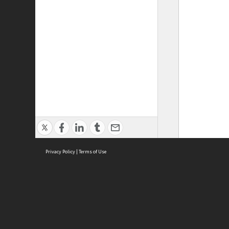
Privacy Policy
|
Terms of Use
ASC Home
Ter
Contact Us
Acce
Priv