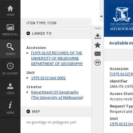
Skip
to
content
HOME
ITEM TYPE: ITEM
TOOLS
LINKED TO
BROWSE ALL
Available 
Accession
[1975.0132] RECORDS OF THE
SEARCH
UNIVERSITY OF MELBOURNE
DEPARTMENT OF GEOGRAPHY
Accession
Unit
[1975.0132]
MY HISTORY
1975.0132 Unit 0002
Identifier
UMA-ITE-197
Creator
Department Of Geography
Access Stat
LOGIN
(The University of Melbourne)
Access restr
Request Typ
MAP
Request unit
MORE
Unit
no geotags or polygons yet
1975.0132 Un