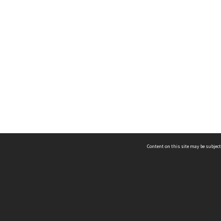
Content on this site may be subject
ms & Privacy
CRICOS number:
00116K
ssibility
ABN:
84 002 705 224
acy