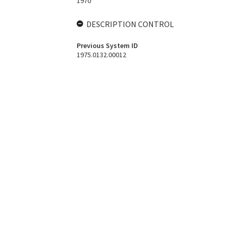
1970
DESCRIPTION CONTROL
Previous System ID
1975.0132.00012