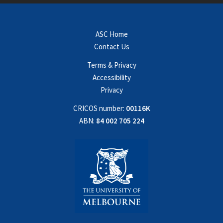
ASC Home
Contact Us
Terms & Privacy
Accessibility
Privacy
CRICOS number:
00116K
ABN:
84 002 705 224