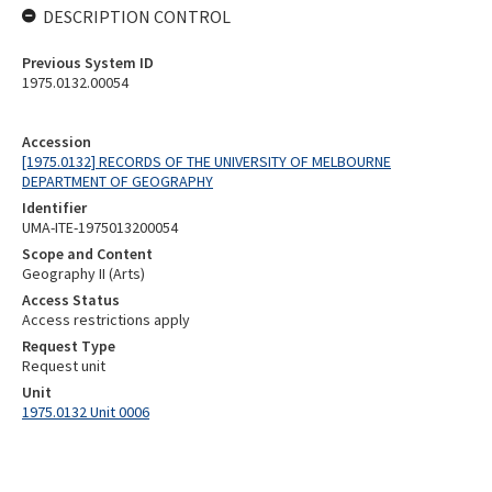
DESCRIPTION CONTROL
Previous System ID
1975.0132.00054
Accession
[1975.0132] RECORDS OF THE UNIVERSITY OF MELBOURNE
DEPARTMENT OF GEOGRAPHY
Identifier
UMA-ITE-1975013200054
Scope and Content
Geography II (Arts)
Access Status
Access restrictions apply
Request Type
Request unit
Unit
1975.0132 Unit 0006