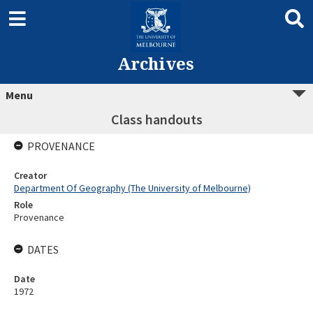
Archives
Menu
Class handouts
PROVENANCE
Creator
Department Of Geography (The University of Melbourne)
Role
Provenance
DATES
Date
1972