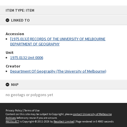
Skip
ITEM TYPE: ITEM
to
content
LINKED TO
Accession
[1975.0132] RECORDS OF THE UNIVERSITY OF MELBOURNE
DEPARTMENT OF GEOGRAPHY
Unit
1975.0132 Unit 0006
Creator
Department Of Geography (The University of Melbourne)
MAP
no geotags or polygons yet
Privacy Policy
|
Terms of Use
Content on this site may be subject to Copyright, please
contact University of Melbourne
Archives
before any reuse if you are unsure.
RECOLLECT
is Copyright © 2011-2026 by
Recollect Limited
| Page rendered in
0.4983
seconds