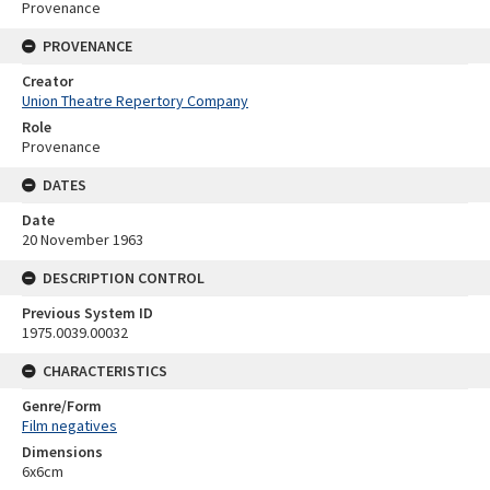
Provenance
PROVENANCE
Creator
Union Theatre Repertory Company
Role
Provenance
DATES
Date
20 November 1963
DESCRIPTION CONTROL
Previous System ID
1975.0039.00032
CHARACTERISTICS
Genre/Form
Film negatives
Dimensions
6x6cm