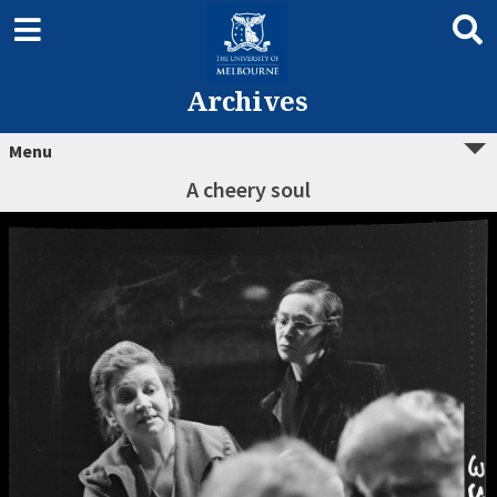
Archives
Menu
A cheery soul