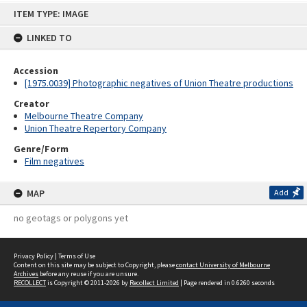
Skip
ITEM TYPE: IMAGE
to
content
LINKED TO
Accession
[1975.0039] Photographic negatives of Union Theatre productions
Creator
Melbourne Theatre Company
Union Theatre Repertory Company
Genre/Form
Film negatives
MAP
Add
no geotags or polygons yet
Privacy Policy
|
Terms of Use
Content on this site may be subject to Copyright, please
contact University of Melbourne
Archives
before any reuse if you are unsure.
RECOLLECT
is Copyright © 2011-2026 by
Recollect Limited
| Page rendered in
0.6260
seconds