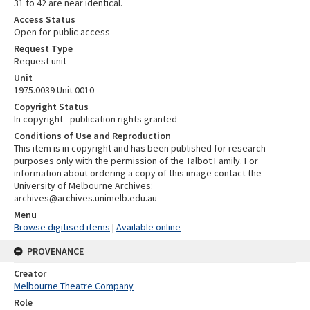
31 to 42 are near identical.
Access Status
Open for public access
Request Type
Request unit
Unit
1975.0039 Unit 0010
Copyright Status
In copyright - publication rights granted
Conditions of Use and Reproduction
This item is in copyright and has been published for research
purposes only with the permission of the Talbot Family. For
information about ordering a copy of this image contact the
University of Melbourne Archives:
archives@archives.unimelb.edu.au
Menu
Browse digitised items
|
Available online
PROVENANCE
Creator
Melbourne Theatre Company
Role