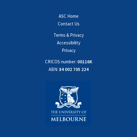
ASC Home
Contact Us
Terms & Privacy
Accessibility
Privacy
CRICOS number:
00116K
ABN:
84 002 705 224