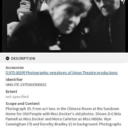
DESCRIPTION
Accession
[1975.0039] Photographic negatives of Union Theatre productions
Identifier
UMA-ITE-1975003900032
Extent
not specified
Scope and Content
Photograph 35. From act two: in the Chinese Room at the Sundown
Home for Old People with Miss Docker's old photos. Shows (l-r) Nita
Pannell as Miss Docker and Moira Carleton as Miss Hibble. Wyn
Cunningham (?l) and Dorothy Bradley (r) in background. Photographs