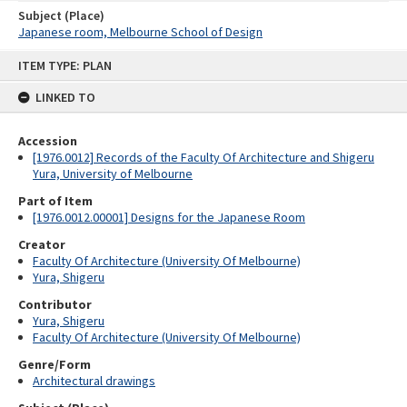
Subject (Place)
Japanese room, Melbourne School of Design
Skip
ITEM TYPE: PLAN
to
content
LINKED TO
Accession
[1976.0012] Records of the Faculty Of Architecture and Shigeru
Yura, University of Melbourne
Part of Item
[1976.0012.00001] Designs for the Japanese Room
Creator
Faculty Of Architecture (University Of Melbourne)
Yura, Shigeru
Contributor
Yura, Shigeru
Faculty Of Architecture (University Of Melbourne)
Genre/Form
Architectural drawings