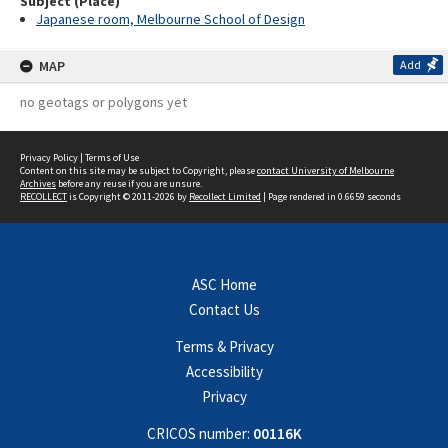
Subject (Place)
Japanese room, Melbourne School of Design
MAP
Add
no geotags or polygons yet
Privacy Policy
|
Terms of Use
Content on this site may be subject to Copyright, please
contact University of Melbourne
Archives
before any reuse if you are unsure.
RECOLLECT
is Copyright © 2011-2026 by
Recollect Limited
| Page rendered in
0.6659
seconds
ASC Home
Contact Us
Terms & Privacy
Accessibility
Privacy
CRICOS number:
00116K