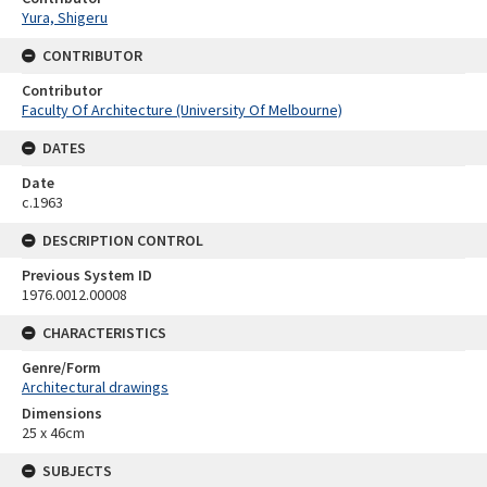
Yura, Shigeru
CONTRIBUTOR
Contributor
Faculty Of Architecture (University Of Melbourne)
DATES
Date
c.1963
DESCRIPTION CONTROL
Previous System ID
1976.0012.00008
CHARACTERISTICS
Genre/Form
Architectural drawings
Dimensions
25 x 46cm
SUBJECTS