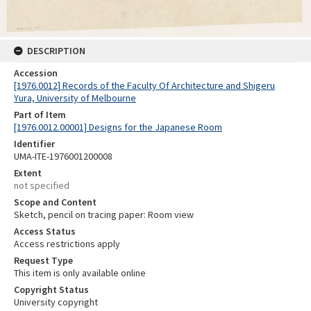
DESCRIPTION
Accession
[1976.0012] Records of the Faculty Of Architecture and Shigeru
Yura, University of Melbourne
Part of Item
[1976.0012.00001] Designs for the Japanese Room
Identifier
UMA-ITE-1976001200008
Extent
not specified
Scope and Content
Sketch, pencil on tracing paper: Room view
Access Status
Access restrictions apply
Request Type
This item is only available online
Copyright Status
University copyright