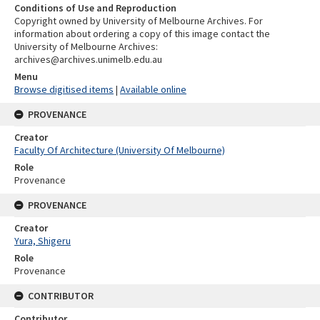
Conditions of Use and Reproduction
Copyright owned by University of Melbourne Archives. For
information about ordering a copy of this image contact the
University of Melbourne Archives:
archives@archives.unimelb.edu.au
Menu
Browse digitised items
|
Available online
PROVENANCE
Creator
Faculty Of Architecture (University Of Melbourne)
Role
Provenance
PROVENANCE
Creator
Yura, Shigeru
Role
Provenance
CONTRIBUTOR
Contributor