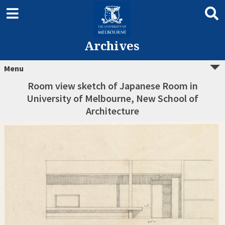
Archives
Menu
Room view sketch of Japanese Room in
University of Melbourne, New School of
Architecture