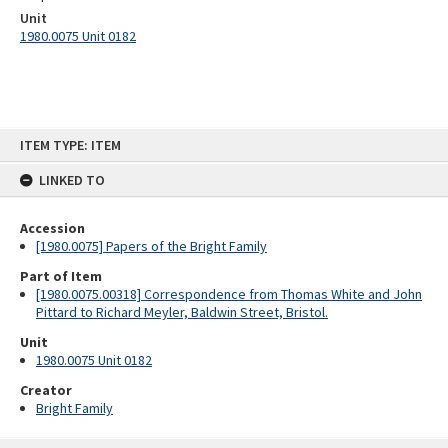
Unit
1980.0075 Unit 0182
Skip
ITEM TYPE: ITEM
to
content
LINKED TO
Accession
[1980.0075] Papers of the Bright Family
Part of Item
[1980.0075.00318] Correspondence from Thomas White and John
Pittard to Richard Meyler, Baldwin Street, Bristol.
Unit
1980.0075 Unit 0182
Creator
Bright Family