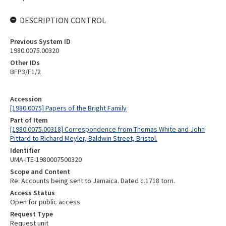
DESCRIPTION CONTROL
Previous System ID
1980.0075.00320
Other IDs
BFP3/F1/2
Accession
[1980.0075] Papers of the Bright Family
Part of Item
[1980.0075.00318] Correspondence from Thomas White and John
Pittard to Richard Meyler, Baldwin Street, Bristol.
Identifier
UMA-ITE-1980007500320
Scope and Content
Re: Accounts being sent to Jamaica. Dated c.1718 torn.
Access Status
Open for public access
Request Type
Request unit