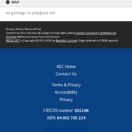
MAP
no geotags or polygons yet
Privacy Policy
|
Terms of Use
Content on this site may be subject to Copyright, please
contact University of Melbourne
Archives
before any reuse if you are unsure.
RECOLLECT
is Copyright © 2011-2026 by
Recollect Limited
| Page rendered in
0.3606
seconds
ASC Home
Contact Us
Terms & Privacy
Accessibility
Privacy
CRICOS number:
00116K
ABN:
84 002 705 224