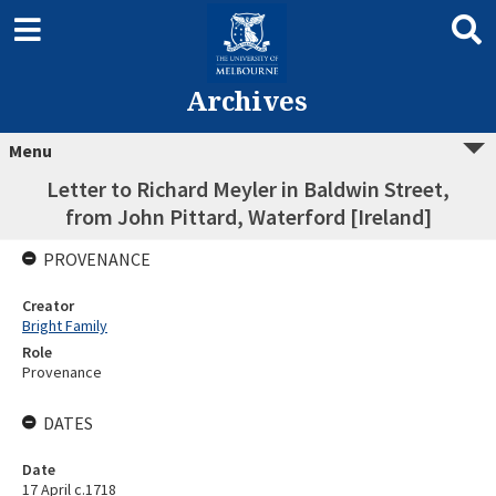
Archives
Menu
Letter to Richard Meyler in Baldwin Street,
from John Pittard, Waterford [Ireland]
PROVENANCE
Creator
Bright Family
Role
Provenance
DATES
Date
17 April c.1718