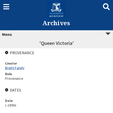
Archives
Menu
'Queen Victoria'
PROVENANCE
Creator
Bright Family
Role
Provenance
DATES
Date
c.1800s