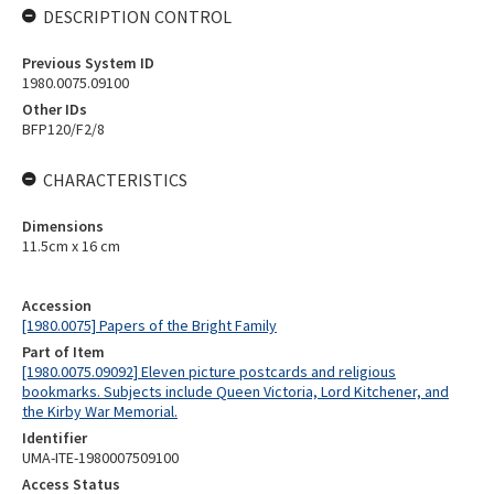
DESCRIPTION CONTROL
Previous System ID
1980.0075.09100
Other IDs
BFP120/F2/8
CHARACTERISTICS
Dimensions
11.5cm x 16 cm
Accession
[1980.0075] Papers of the Bright Family
Part of Item
[1980.0075.09092] Eleven picture postcards and religious
bookmarks. Subjects include Queen Victoria, Lord Kitchener, and
the Kirby War Memorial.
Identifier
UMA-ITE-1980007509100
Access Status