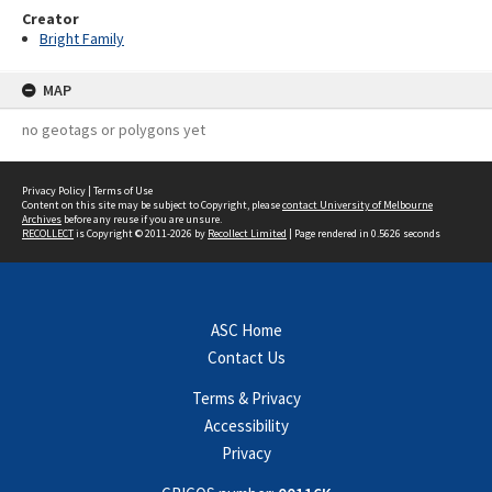
Creator
Bright Family
MAP
no geotags or polygons yet
Privacy Policy
|
Terms of Use
Content on this site may be subject to Copyright, please
contact University of Melbourne
Archives
before any reuse if you are unsure.
RECOLLECT
is Copyright © 2011-2026 by
Recollect Limited
| Page rendered in
0.5626
seconds
ASC Home
Contact Us
Terms & Privacy
Accessibility
Privacy