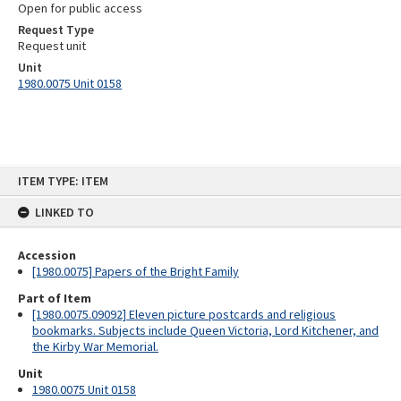
Open for public access
Request Type
Request unit
Unit
1980.0075 Unit 0158
Skip
ITEM TYPE: ITEM
to
content
LINKED TO
Accession
[1980.0075] Papers of the Bright Family
Part of Item
[1980.0075.09092] Eleven picture postcards and religious
bookmarks. Subjects include Queen Victoria, Lord Kitchener, and
the Kirby War Memorial.
Unit
1980.0075 Unit 0158