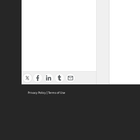
Privacy Policy
|
Terms of Use
ASC Home
Ter
Contact Us
Acce
Priv