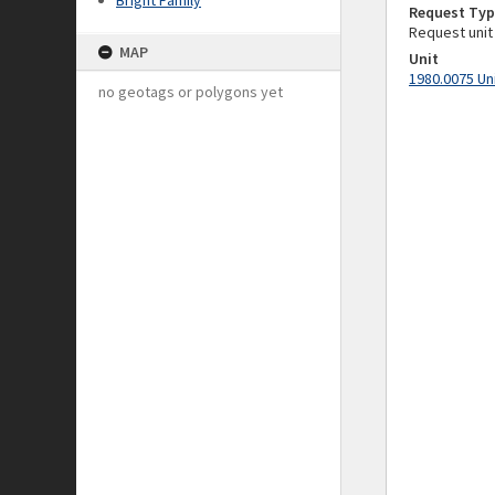
Bright Family
Request Typ
Request unit
MAP
Unit
1980.0075 Un
no geotags or polygons yet