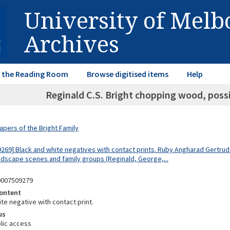
University of Mel
Archives
in the Reading Room
Browse digitised items
Help
Reginald C.S. Bright chopping wood, possi
apers of the Bright Family
9269] Black and white negatives with contact prints. Ruby Angharad Gertrude
dscape scenes and family groups (Reginald, George,...
0007509279
ontent
te negative with contact print.
us
lic access