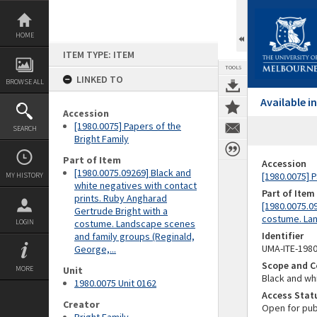
Skip
to
content
HOME
ITEM TYPE: ITEM
TOOLS
LINKED TO
BROWSE ALL
Available 
Accession
[1980.0075] Papers of the
SEARCH
Bright Family
Part of Item
Accession
[1980.0075.09269] Black and
[1980.0075] P
MY HISTORY
white negatives with contact
Part of Item
prints. Ruby Angharad
[1980.0075.0
Gertrude Bright with a
costume. Lan
LOGIN
costume. Landscape scenes
Identifier
and family groups (Reginald,
UMA-ITE-198
George,...
Scope and C
MORE
Unit
Black and whi
1980.0075 Unit 0162
Access Stat
Creator
Open for pub