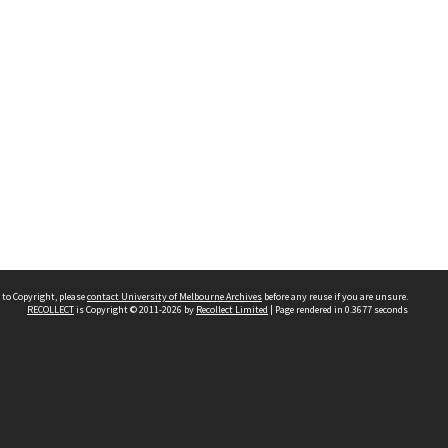
 to Copyright, please
contact University of Melbourne Archives
before any reuse if you are unsure.
RECOLLECT
is Copyright © 2011-2026 by
Recollect Limited
| Page rendered in
0.3677
seconds