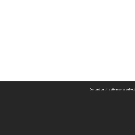
Content on this site may be subject
ms & Privacy
CRICOS number:
00116K
ssibility
ABN:
84 002 705 224
acy