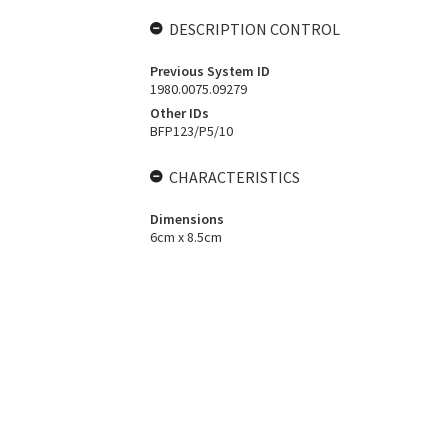
DESCRIPTION CONTROL
Previous System ID
1980.0075.09279
Other IDs
BFP123/P5/10
CHARACTERISTICS
Dimensions
6cm x 8.5cm