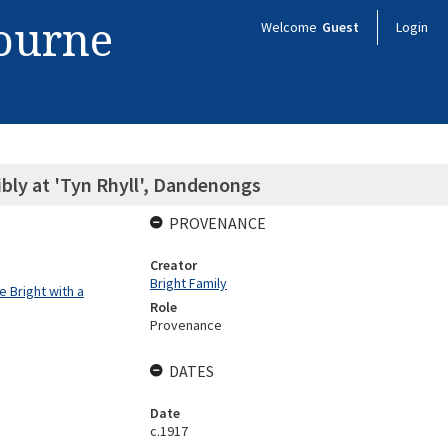
bourne
Welcome
Guest
Login
bly at 'Tyn Rhyll', Dandenongs
PROVENANCE
Creator
Bright Family
 Bright with a
Role
Provenance
DATES
Date
c.1917