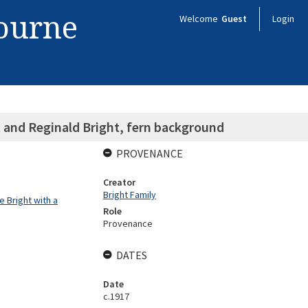
bourne
Welcome
Guest
Login
t and Reginald Bright, fern background
PROVENANCE
Creator
Bright Family
 Bright with a
Role
Provenance
DATES
Date
c.1917