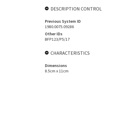
DESCRIPTION CONTROL
Previous System ID
1980.0075.09286
Other IDs
BFP123/P5/17
CHARACTERISTICS
Dimensions
8.5cm x 11cm