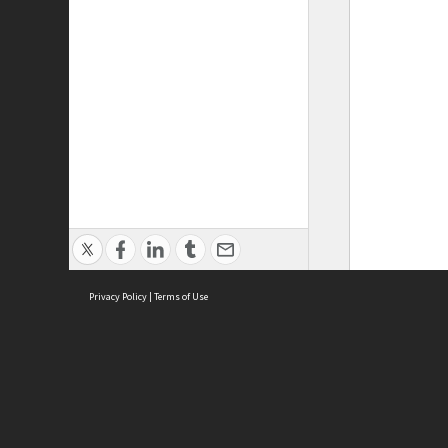
Privacy Policy
|
Terms of Use
ASC Home
Ter
Contact Us
Acce
Priv