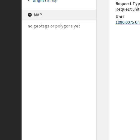
Bright Family
Request Typ
Request unit
MAP
Unit
1980.0075 Un
no geotags or polygons yet