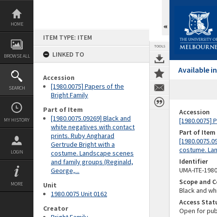
Skip
to
content
HOME
ITEM TYPE: ITEM
TOOLS
LINKED TO
BROWSE ALL
Available 
Accession
[1980.0075] Papers of the
SEARCH
Bright Family
Part of Item
Accession
[1980.0075.09269] Black and
[1980.0075] P
MY HISTORY
white negatives with contact
Part of Item
prints. Ruby Angharad
[1980.0075.0
Gertrude Bright with a
costume. Lan
LOGIN
costume. Landscape scenes
Identifier
and family groups (Reginald,
UMA-ITE-198
George,...
Scope and C
MORE
Unit
Black and whi
1980.0075 Unit 0162
Access Stat
Creator
Open for pub