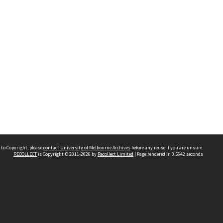
 to Copyright, please
contact University of Melbourne Archives
before any reuse if you are unsure.
RECOLLECT
is Copyright © 2011-2026 by
Recollect Limited
| Page rendered in
0.5642
seconds