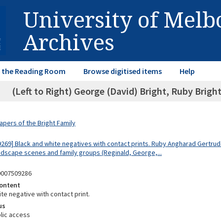
University of Mel
Archives
in the Reading Room
Browse digitised items
Help
(Left to Right) George (David) Bright, Ruby Brigh
apers of the Bright Family
9269] Black and white negatives with contact prints. Ruby Angharad Gertrude
dscape scenes and family groups (Reginald, George,...
0007509286
ontent
te negative with contact print.
us
lic access