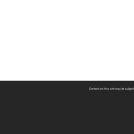
Content on this site may be subject
ms & Privacy
CRICOS number:
00116K
ssibility
ABN:
84 002 705 224
acy