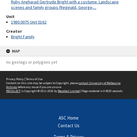
Ruby Angharad Gertrude Bright with a costume. Landscape
scenes and family groups (Reginald, George,...
Unit
1980.0075 Unit 0162
Creator
Bright Family
MAP
no geotags or polygons yet
Privacy Policy
|
Terms of Use
Content on this site may be subject to Copyright, please
contact University of Melbourne
Archives
before any reuse if you are unsure.
RECOLLECT
is Copyright © 2011-2026 by
Recollect Limited
| Page rendered in
0.4620
seconds
ASC Home
Contact Us
Terms & Privacy