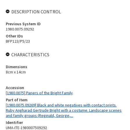
DESCRIPTION CONTROL
Previous System ID
1980.0075.09292
Other IDs
BFP123/P5/23
CHARACTERISTICS
Dimensions
8cm x 14cm
Accession
[1980.0075] Papers of the Bright Family
Part of Item
[1980.0075.09269] Black and white negatives with contact prints.
Ruby Angharad Gertrude Bright with a costume. Landscape scenes
and family groups (Reginald, George,...
Identifier
UMA-ITE-1980007509292