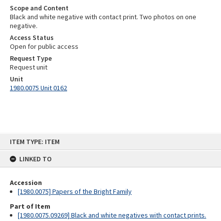
Scope and Content
Black and white negative with contact print. Two photos on one
negative.
Access Status
Open for public access
Request Type
Request unit
Unit
1980.0075 Unit 0162
Skip
ITEM TYPE: ITEM
to
content
LINKED TO
Accession
[1980.0075] Papers of the Bright Family
Part of Item
[1980.0075.09269] Black and white negatives with contact prints.