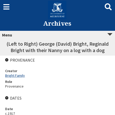
Archives
Menu
(Left to Right) George (David) Bright, Reginald
Bright with their Nanny on a log with a dog
PROVENANCE
Creator
Bright Family
Role
Provenance
DATES
Date
c.1917