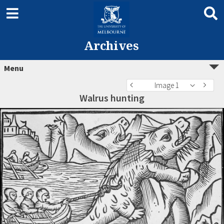
Archives
Menu
Image 1
Walrus hunting