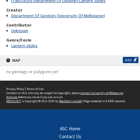
[1980.0030] Department Of Geology Lantern Slides
Creator
Department Of Geology (University Of Melbourne)
Contributor
Unknown
Genre/Form
Lantern slides
MAP
Add
no geotags or polygons yet
Privacy Policy
|
Terms of Use
Content on this site may be subject to Copyright, please
contact University of Melbourne
Archives
before any reuse if you are unsure.
RECOLLECT
is Copyright © 2011-2026 by
Recollect Limited
| Page rendered in
0.4418
seconds
ASC Home
Contact Us