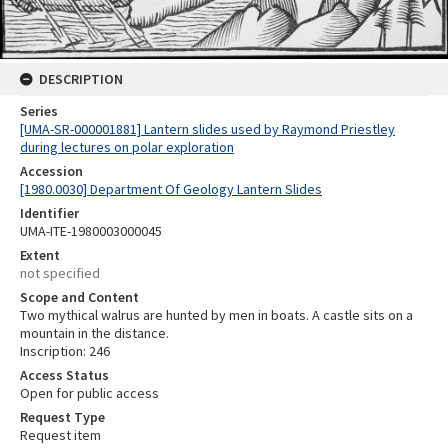
DESCRIPTION
Series
[UMA-SR-000001881] Lantern slides used by Raymond Priestley
during lectures on polar exploration
Accession
[1980.0030] Department Of Geology Lantern Slides
Identifier
UMA-ITE-1980003000045
Extent
not specified
Scope and Content
Two mythical walrus are hunted by men in boats. A castle sits on a
mountain in the distance.
Inscription: 246
Access Status
Open for public access
Request Type
Request item