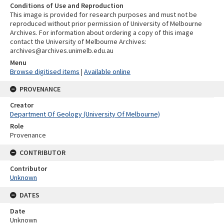
Conditions of Use and Reproduction
This image is provided for research purposes and must not be
reproduced without prior permission of University of Melbourne
Archives. For information about ordering a copy of this image
contact the University of Melbourne Archives:
archives@archives.unimelb.edu.au
Menu
Browse digitised items
|
Available online
PROVENANCE
Creator
Department Of Geology (University Of Melbourne)
Role
Provenance
CONTRIBUTOR
Contributor
Unknown
DATES
Date
Unknown