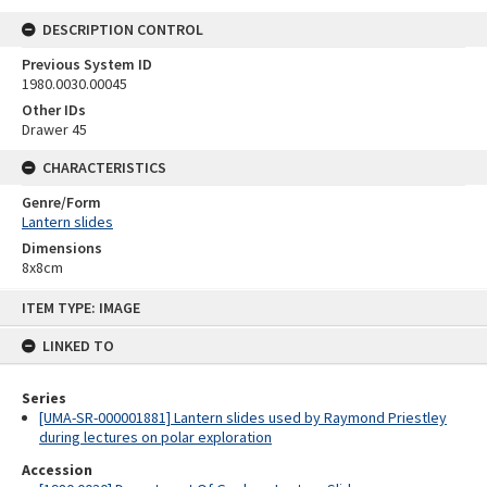
DESCRIPTION CONTROL
Previous System ID
1980.0030.00045
Other IDs
Drawer 45
CHARACTERISTICS
Genre/Form
Lantern slides
Dimensions
8x8cm
Skip
ITEM TYPE: IMAGE
to
content
LINKED TO
Series
[UMA-SR-000001881] Lantern slides used by Raymond Priestley
during lectures on polar exploration
Accession