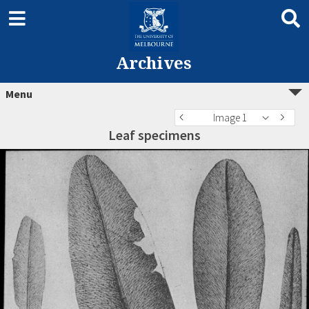
Archives
Menu
Image 1
Leaf specimens