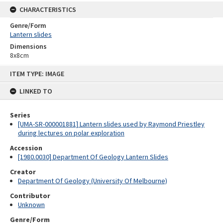
CHARACTERISTICS
Genre/Form
Lantern slides
Dimensions
8x8cm
Skip
ITEM TYPE: IMAGE
to
content
LINKED TO
Series
[UMA-SR-000001881] Lantern slides used by Raymond Priestley
during lectures on polar exploration
Accession
[1980.0030] Department Of Geology Lantern Slides
Creator
Department Of Geology (University Of Melbourne)
Contributor
Unknown
Genre/Form