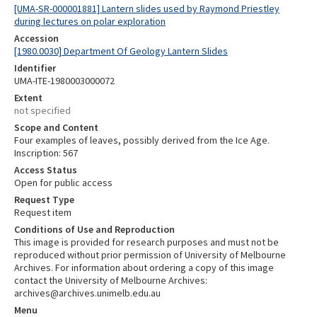
[UMA-SR-000001881] Lantern slides used by Raymond Priestley
during lectures on polar exploration
Accession
[1980.0030] Department Of Geology Lantern Slides
Identifier
UMA-ITE-1980003000072
Extent
not specified
Scope and Content
Four examples of leaves, possibly derived from the Ice Age.
Inscription: 567
Access Status
Open for public access
Request Type
Request item
Conditions of Use and Reproduction
This image is provided for research purposes and must not be
reproduced without prior permission of University of Melbourne
Archives. For information about ordering a copy of this image
contact the University of Melbourne Archives:
archives@archives.unimelb.edu.au
Menu