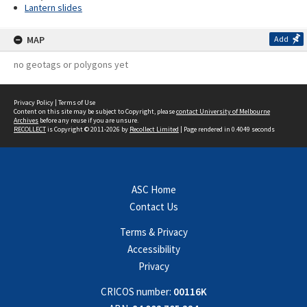
Lantern slides
MAP
Add
no geotags or polygons yet
Privacy Policy
|
Terms of Use
Content on this site may be subject to Copyright, please
contact University of Melbourne
Archives
before any reuse if you are unsure.
RECOLLECT
is Copyright © 2011-2026 by
Recollect Limited
| Page rendered in
0.4049
seconds
ASC Home
Contact Us
Terms & Privacy
Accessibility
Privacy
CRICOS number:
00116K