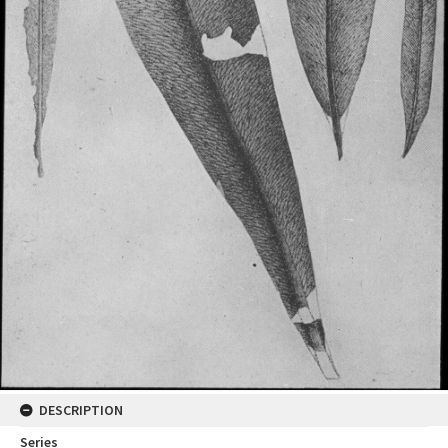
DESCRIPTION
Series