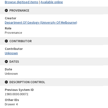
Browse digitised items
|
Available online
PROVENANCE
Creator
Department Of Geology (University Of Melbourne)
Role
Provenance
CONTRIBUTOR
Contributor
Unknown
DATES
Date
Unknown
DESCRIPTION CONTROL
Previous System ID
1980.0030.00072
Other IDs
Drawer 4