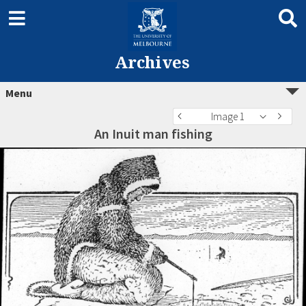
Archives
Menu
Image 1
An Inuit man fishing