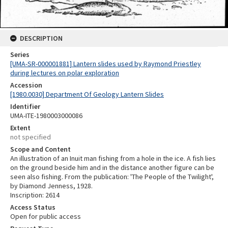
DESCRIPTION
Series
[UMA-SR-000001881] Lantern slides used by Raymond Priestley
during lectures on polar exploration
Accession
[1980.0030] Department Of Geology Lantern Slides
Identifier
UMA-ITE-1980003000086
Extent
not specified
Scope and Content
An illustration of an Inuit man fishing from a hole in the ice. A fish lies
on the ground beside him and in the distance another figure can be
seen also fishing. From the publication: 'The People of the Twilight',
by Diamond Jenness, 1928.
Inscription: 2614
Access Status
Open for public access