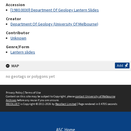
Accession
[1980.0030] Department Of Geology Lantern Slides
Creator
Department Of Geology (University Of Melbourne)
Contributor
Unknown
Genre/Form
Lantern slides
MAP
Add
no geotags or polygons yet
Privacy Policy
|
Terms of Use
Content on this site may be subject to Copyright, please
contact University of Melbourne
Archives
before any reuse if you are unsure.
RECOLLECT
is Copyright © 2011-2026 by
Recollect Limited
| Page rendered in
0.4705
seconds
ASC Home