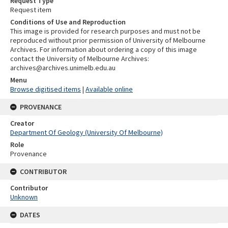
Request Type
Request item
Conditions of Use and Reproduction
This image is provided for research purposes and must not be
reproduced without prior permission of University of Melbourne
Archives. For information about ordering a copy of this image
contact the University of Melbourne Archives:
archives@archives.unimelb.edu.au
Menu
Browse digitised items
|
Available online
PROVENANCE
Creator
Department Of Geology (University Of Melbourne)
Role
Provenance
CONTRIBUTOR
Contributor
Unknown
DATES