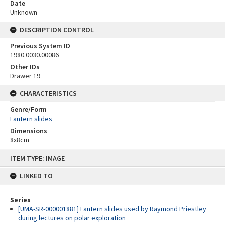
Date
Unknown
DESCRIPTION CONTROL
Previous System ID
1980.0030.00086
Other IDs
Drawer 19
CHARACTERISTICS
Genre/Form
Lantern slides
Dimensions
8x8cm
Skip
ITEM TYPE: IMAGE
to
content
LINKED TO
Series
[UMA-SR-000001881] Lantern slides used by Raymond Priestley
during lectures on polar exploration