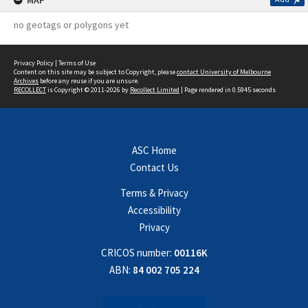
MAP
no geotags or polygons yet
Privacy Policy
|
Terms of Use
Content on this site may be subject to Copyright, please
contact University of Melbourne
Archives
before any reuse if you are unsure.
RECOLLECT
is Copyright © 2011-2026 by
Recollect Limited
| Page rendered in
0.5945
seconds
ASC Home
Contact Us
Terms & Privacy
Accessibility
Privacy
CRICOS number:
00116K
ABN:
84 002 705 224