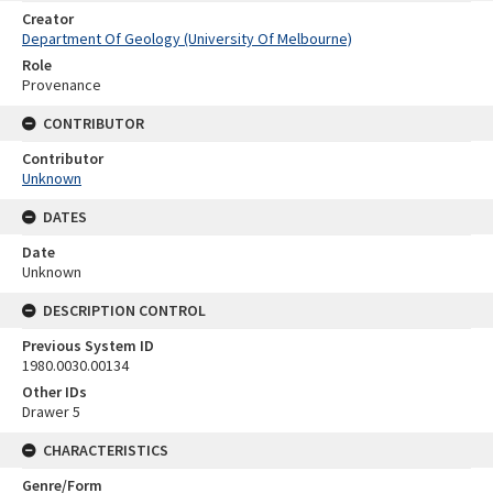
Creator
Department Of Geology (University Of Melbourne)
Role
Provenance
CONTRIBUTOR
Contributor
Unknown
DATES
Date
Unknown
DESCRIPTION CONTROL
Previous System ID
1980.0030.00134
Other IDs
Drawer 5
CHARACTERISTICS
Genre/Form