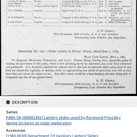
DESCRIPTION
Series
[UMA-SR-000001881] Lantern slides used by Raymond Priestley
during lectures on polar exploration
Accession
[1980.0030] Department Of Geology Lantern Slides