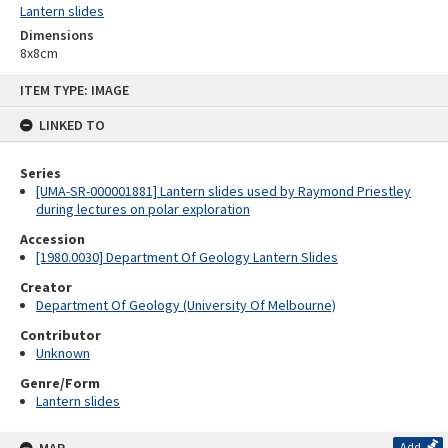
Lantern slides
Dimensions
8x8cm
Skip
ITEM TYPE: IMAGE
to
content
LINKED TO
Series
[UMA-SR-000001881] Lantern slides used by Raymond Priestley
during lectures on polar exploration
Accession
[1980.0030] Department Of Geology Lantern Slides
Creator
Department Of Geology (University Of Melbourne)
Contributor
Unknown
Genre/Form
Lantern slides
Add