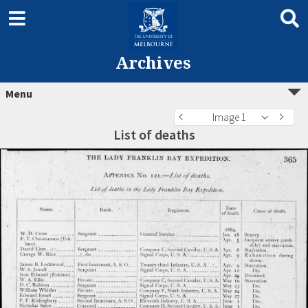
Archives
Menu
Image 1
List of deaths