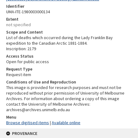
Identifier
UMA-ITE-1980003000134
Extent
not specified
Scope and Content
List of deaths which occurred during the Lady Franklin Bay
expedition to the Canadian Arctic 1881-1884.
Inscription: 2179
Access Status
Open for public access
Request Type
Request item
Conditions of Use and Reproduction
This image is provided for research purposes and must not be
reproduced without prior permission of University of Melbourne
Archives. For information about ordering a copy of this image
contact the University of Melbourne Archives:
archives@archives.unimelb.edu.au
Menu
Browse digitised items
|
Available online
PROVENANCE