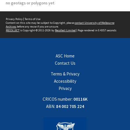
no geotags or polygons yet
Privacy Policy
|
Terms of Use
Content on this site may be subject to Copyright, please
contact University of Melbourne
Archives
before any reuse if you are unsure.
RECOLLECT
is Copyright © 2011-2026 by
Recollect Limited
| Page rendered in
0.4357
seconds
ASC Home
Contact Us
Terms & Privacy
Accessibility
Privacy
CRICOS number:
00116K
ABN:
84 002 705 224