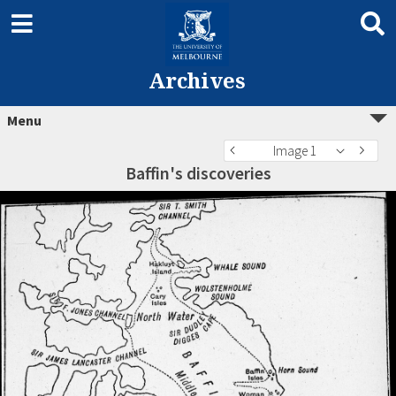
Archives
Menu
Image 1
Baffin's discoveries