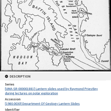
DESCRIPTION
Series
[UMA-SR-000001881] Lantern slides used by Raymond Priestley
during lectures on polar exploration
Accession
[1980.0030] Department Of Geology Lantern Slides
Identifier