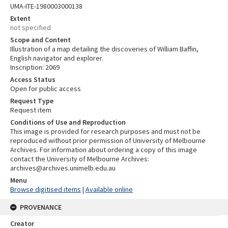
UMA-ITE-1980003000138
Extent
not specified
Scope and Content
Illustration of a map detailing the discoveries of William Baffin,
English navigator and explorer.
Inscription: 2069
Access Status
Open for public access
Request Type
Request item
Conditions of Use and Reproduction
This image is provided for research purposes and must not be
reproduced without prior permission of University of Melbourne
Archives. For information about ordering a copy of this image
contact the University of Melbourne Archives:
archives@archives.unimelb.edu.au
Menu
Browse digitised items
|
Available online
PROVENANCE
Creator