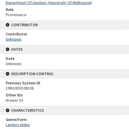
Department Of Geology (University Of Melbourne)
Role
Provenance
CONTRIBUTOR
Contributor
Unknown
DATES
Date
Unknown
DESCRIPTION CONTROL
Previous System ID
1980.0030.00138
Other IDs
Drawer 53
CHARACTERISTICS
Genre/Form
Lantern slides