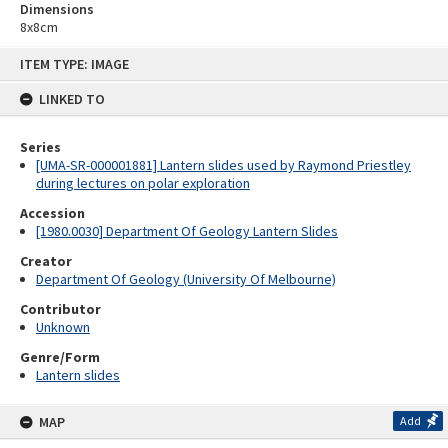
Dimensions
8x8cm
Skip
ITEM TYPE: IMAGE
to
content
LINKED TO
Series
[UMA-SR-000001881] Lantern slides used by Raymond Priestley
during lectures on polar exploration
Accession
[1980.0030] Department Of Geology Lantern Slides
Creator
Department Of Geology (University Of Melbourne)
Contributor
Unknown
Genre/Form
Lantern slides
MAP
Add