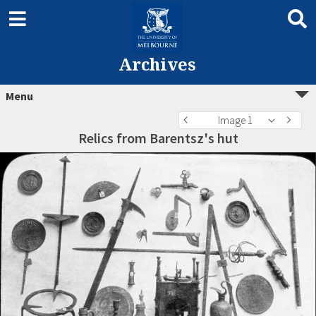
Archives
Menu
Image 1
Relics from Barentsz's hut