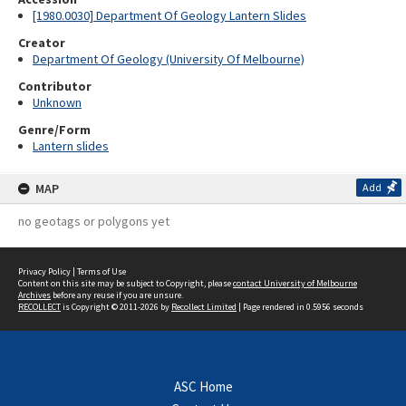
[1980.0030] Department Of Geology Lantern Slides
Creator
Department Of Geology (University Of Melbourne)
Contributor
Unknown
Genre/Form
Lantern slides
MAP
Add
no geotags or polygons yet
Privacy Policy
|
Terms of Use
Content on this site may be subject to Copyright, please
contact University of Melbourne
Archives
before any reuse if you are unsure.
RECOLLECT
is Copyright © 2011-2026 by
Recollect Limited
| Page rendered in
0.5956
seconds
ASC Home