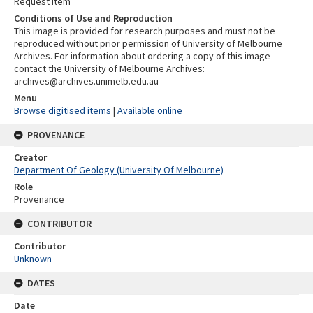
Request item
Conditions of Use and Reproduction
This image is provided for research purposes and must not be
reproduced without prior permission of University of Melbourne
Archives. For information about ordering a copy of this image
contact the University of Melbourne Archives:
archives@archives.unimelb.edu.au
Menu
Browse digitised items
|
Available online
PROVENANCE
Creator
Department Of Geology (University Of Melbourne)
Role
Provenance
CONTRIBUTOR
Contributor
Unknown
DATES
Date