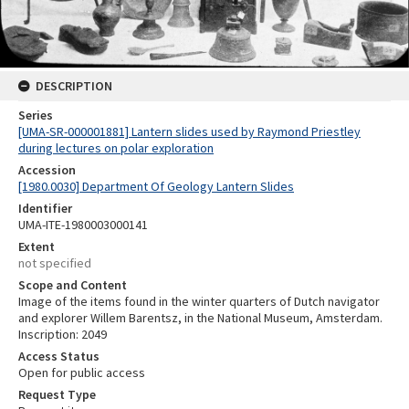
DESCRIPTION
Series
[UMA-SR-000001881] Lantern slides used by Raymond Priestley
during lectures on polar exploration
Accession
[1980.0030] Department Of Geology Lantern Slides
Identifier
UMA-ITE-1980003000141
Extent
not specified
Scope and Content
Image of the items found in the winter quarters of Dutch navigator
and explorer Willem Barentsz, in the National Museum, Amsterdam.
Inscription: 2049
Access Status
Open for public access
Request Type