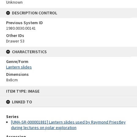
Unknown
DESCRIPTION CONTROL
Previous System ID
1980.0030.00141
Other IDs
Drawer 53
CHARACTERISTICS
Genre/Form
Lantern slides
Dimensions
8x8cm
Skip
ITEM TYPE: IMAGE
to
content
LINKED TO
Series
[UMA-SR-000001881] Lantern slides used by Raymond Priestley
during lectures on polar exploration
Accession