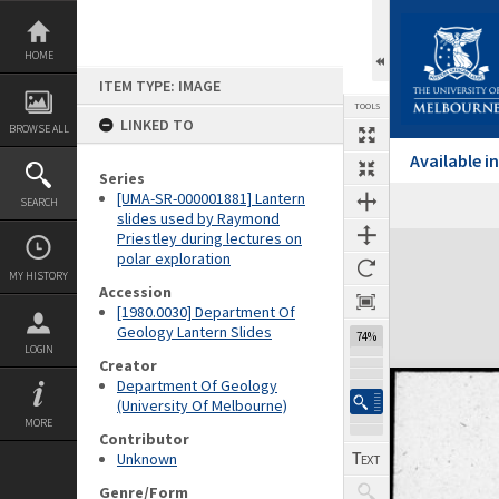
Skip
to
content
HOME
ITEM TYPE: IMAGE
TOOLS
LINKED TO
BROWSE ALL
Available 
Series
[UMA-SR-000001881] Lantern
SEARCH
Previous Image
Select
Next Image
slides used by Raymond
Priestley during lectures on
Expand/collapse
polar exploration
MY HISTORY
Accession
[1980.0030] Department Of
Geology Lantern Slides
74%
LOGIN
Creator
Department Of Geology
(University Of Melbourne)
MORE
Contributor
Unknown
Genre/Form