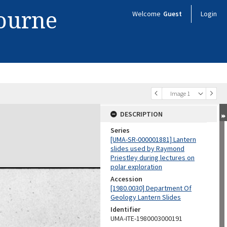
bourne
Welcome
Guest
Login
Image 1
DESCRIPTION
Series
[UMA-SR-000001881] Lantern
slides used by Raymond
Priestley during lectures on
polar exploration
Accession
[1980.0030] Department Of
Geology Lantern Slides
Identifier
UMA-ITE-1980003000191