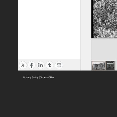
Privacy Policy
|
Terms of Use
ASC Home
Ter
Contact Us
Acce
Priv