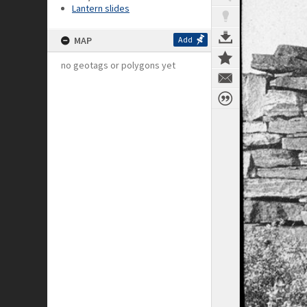
Lantern slides
MAP
Add
no geotags or polygons yet