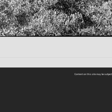
Content on this site may be subject
ms & Privacy
CRICOS number:
00116K
ssibility
ABN:
84 002 705 224
acy