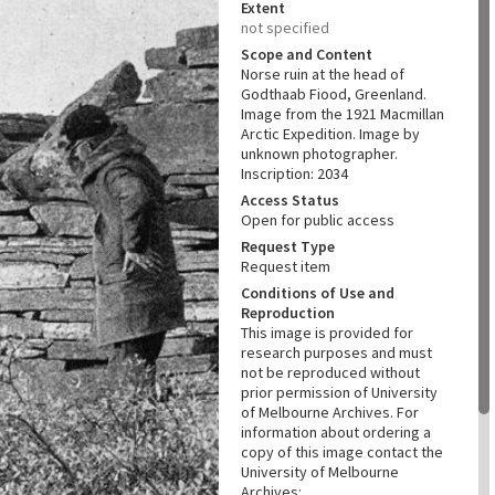
Extent
not specified
Scope and Content
Norse ruin at the head of
Godthaab Fiood, Greenland.
Image from the 1921 Macmillan
Arctic Expedition. Image by
unknown photographer.
Inscription: 2034
Access Status
Open for public access
Request Type
Request item
Conditions of Use and
Reproduction
This image is provided for
research purposes and must
not be reproduced without
prior permission of University
of Melbourne Archives. For
information about ordering a
copy of this image contact the
University of Melbourne
Archives: