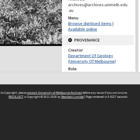
archives@archives.unimelb.edu
.au
Menu
Browse digitised items
|
Available online
PROVENANCE
Creator
Department Of Geology
(University Of Melbourne)
Role
Provenance
CONTRIBUTOR
 to Copyright, please
contact University of Melbourne Archives
before any reuse if you are unsure.
Contributor
RECOLLECT
is Copyright © 2011-2026 by
Recollect Limited
| Page rendered in
0.4227
seconds
Unknown
DATES
Date
Unknown
DESCRIPTION CONTROL