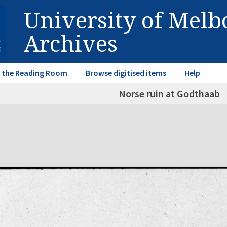
University of Mel
Archives
in the Reading Room
Browse digitised items
Help
Norse ruin at Godthaab