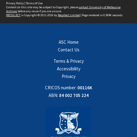
Privacy Policy
|
Terms of Use
Content on this site may be subject to Copyright, please
contact University of Melbourne
Archives
before any reuse if you are unsure.
RECOLLECT
is Copyright © 2011-2026 by
Recollect Limited
| Page rendered in
0.3846
seconds
ASC Home
Contact Us
Terms & Privacy
Accessibility
Privacy
CRICOS number:
00116K
ABN:
84 002 705 224