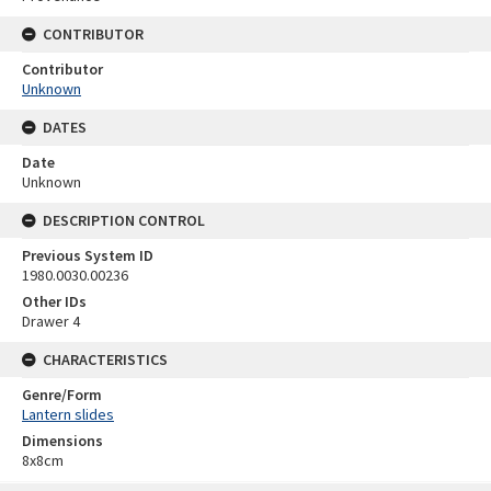
CONTRIBUTOR
Contributor
Unknown
DATES
Date
Unknown
DESCRIPTION CONTROL
Previous System ID
1980.0030.00236
Other IDs
Drawer 4
CHARACTERISTICS
Genre/Form
Lantern slides
Dimensions
8x8cm
Skip