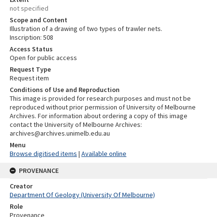
not specified
Scope and Content
Illustration of a drawing of two types of trawler nets.
Inscription: 508
Access Status
Open for public access
Request Type
Request item
Conditions of Use and Reproduction
This image is provided for research purposes and must not be
reproduced without prior permission of University of Melbourne
Archives. For information about ordering a copy of this image
contact the University of Melbourne Archives:
archives@archives.unimelb.edu.au
Menu
Browse digitised items
|
Available online
PROVENANCE
Creator
Department Of Geology (University Of Melbourne)
Role
Provenance