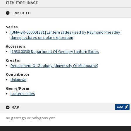
ITEM TYPE: IMAGE
to
content
LINKED TO
Series
[UMA-SR-000001881] Lantern slides used by Raymond Priestley
during lectures on polar exploration
Accession
[1980.0030] Department Of Geology Lantern Slides
Creator
Department Of Geology (University Of Melbourne)
Contributor
Unknown
Genre/Form
Lantern slides
MAP
Add
no geotags or polygons yet