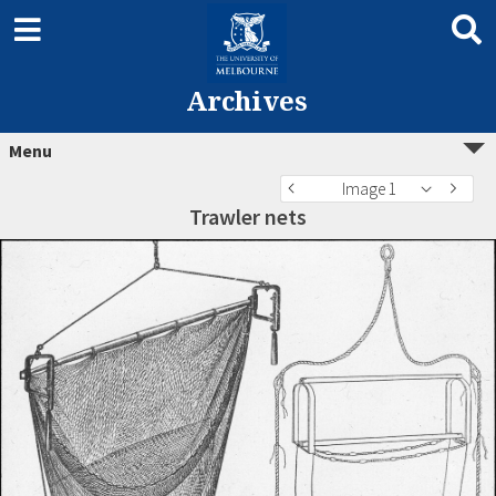
Archives
Menu
Image 1
Trawler nets