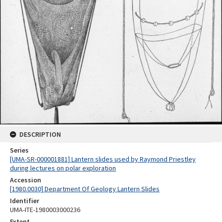
DESCRIPTION
Series
[UMA-SR-000001881] Lantern slides used by Raymond Priestley
during lectures on polar exploration
Accession
[1980.0030] Department Of Geology Lantern Slides
Identifier
UMA-ITE-1980003000236
Extent