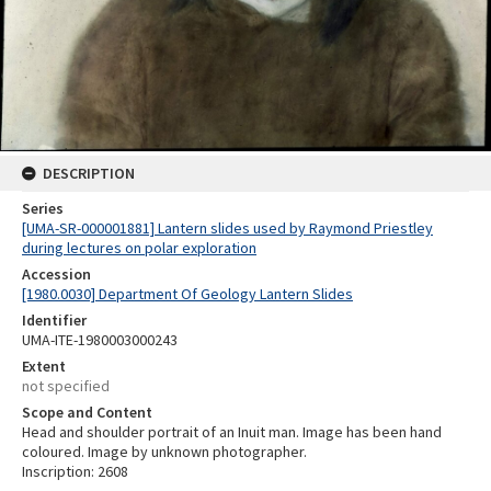
DESCRIPTION
Series
[UMA-SR-000001881] Lantern slides used by Raymond Priestley
during lectures on polar exploration
Accession
[1980.0030] Department Of Geology Lantern Slides
Identifier
UMA-ITE-1980003000243
Extent
not specified
Scope and Content
Head and shoulder portrait of an Inuit man. Image has been hand
coloured. Image by unknown photographer.
Inscription: 2608