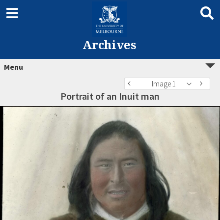
Archives
Menu
Image 1
Portrait of an Inuit man