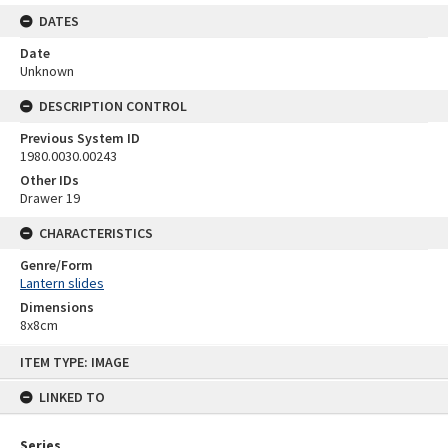
DATES
Date
Unknown
DESCRIPTION CONTROL
Previous System ID
1980.0030.00243
Other IDs
Drawer 19
CHARACTERISTICS
Genre/Form
Lantern slides
Dimensions
8x8cm
Skip
ITEM TYPE: IMAGE
to
content
LINKED TO
Series