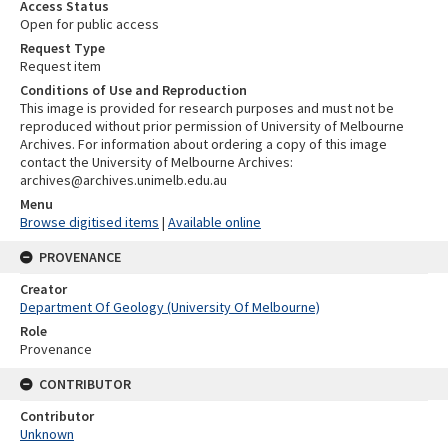
Access Status
Open for public access
Request Type
Request item
Conditions of Use and Reproduction
This image is provided for research purposes and must not be
reproduced without prior permission of University of Melbourne
Archives. For information about ordering a copy of this image
contact the University of Melbourne Archives:
archives@archives.unimelb.edu.au
Menu
Browse digitised items
|
Available online
PROVENANCE
Creator
Department Of Geology (University Of Melbourne)
Role
Provenance
CONTRIBUTOR
Contributor
Unknown