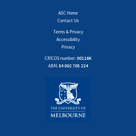
ASC Home
Contact Us
Terms & Privacy
Accessibility
Privacy
CRICOS number:
00116K
ABN:
84 002 705 224