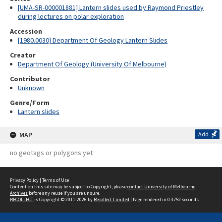
[UMA-SR-000001881] Lantern slides used by Raymond Priestley
during lectures on polar exploration
Accession
[1980.0030] Department Of Geology Lantern Slides
Creator
Department Of Geology (University Of Melbourne)
Contributor
Unknown
Genre/Form
Lantern slides
MAP
Add
no geotags or polygons yet
Privacy Policy
|
Terms of Use
Content on this site may be subject to Copyright, please
contact University of Melbourne
Archives
before any reuse if you are unsure.
RECOLLECT
is Copyright © 2011-2026 by
Recollect Limited
| Page rendered in
0.3752
seconds