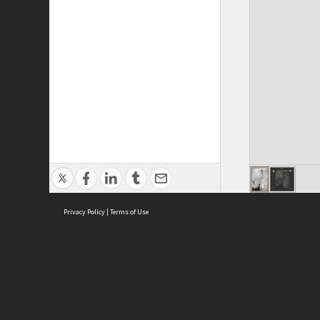
Privacy Policy
|
Terms of Use
ASC Home
Ter
Contact Us
Acce
Priv