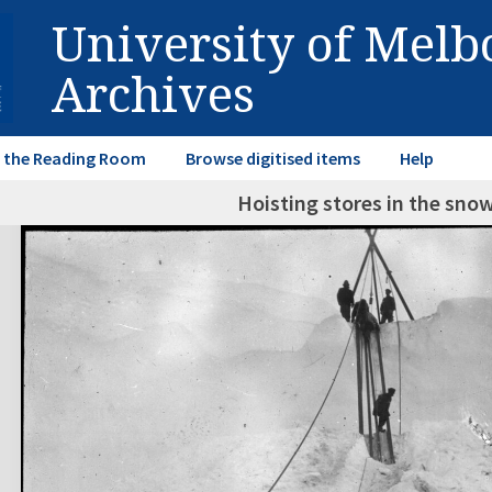
University of Mel
Archives
in the Reading Room
Browse digitised items
Help
Hoisting stores in the sno