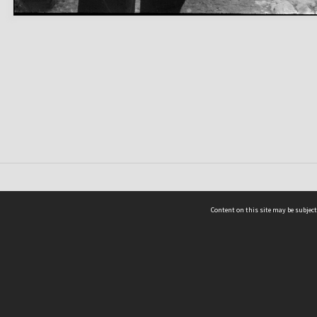
Content on this site may be subject
ms & Privacy
CRICOS number:
00116K
ssibility
ABN:
84 002 705 224
acy