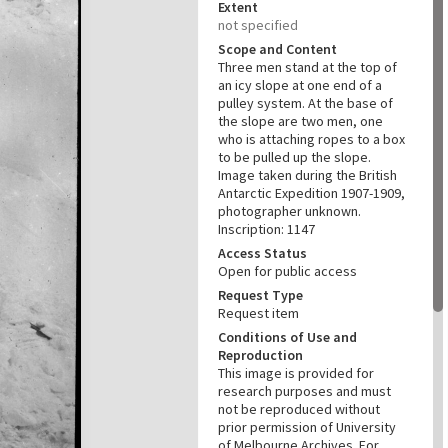
Extent
not specified
Scope and Content
Three men stand at the top of
an icy slope at one end of a
pulley system. At the base of
the slope are two men, one
who is attaching ropes to a box
to be pulled up the slope.
Image taken during the British
Antarctic Expedition 1907-1909,
photographer unknown.
Inscription: 1147
Access Status
Open for public access
Request Type
Request item
Conditions of Use and
Reproduction
This image is provided for
research purposes and must
not be reproduced without
prior permission of University
of Melbourne Archives. For