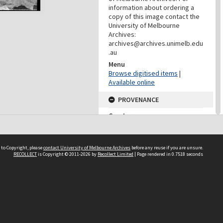
information about ordering a
copy of this image contact the
University of Melbourne
Archives:
archives@archives.unimelb.edu
.au
Menu
Browse digitised items
|
Available online
PROVENANCE
Creator
Department Of Geology
(University Of Melbourne)
Role
 to Copyright, please
contact University of Melbourne Archives
before any reuse if you are unsure.
Provenance
RECOLLECT
is Copyright © 2011-2026 by
Recollect Limited
| Page rendered in
0.7518
seconds
CONTRIBUTOR
Contributor
Unknown
DATES