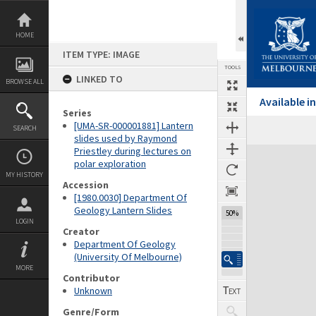
Skip
to
content
HOME
ITEM TYPE: IMAGE
TOOLS
LINKED TO
BROWSE ALL
Available 
Series
[UMA-SR-000001881] Lantern
SEARCH
Previous Image
Select
Next Image
slides used by Raymond
Priestley during lectures on
Expand/collapse
polar exploration
MY HISTORY
Accession
[1980.0030] Department Of
Geology Lantern Slides
50%
LOGIN
Creator
Department Of Geology
(University Of Melbourne)
MORE
Contributor
Unknown
Genre/Form