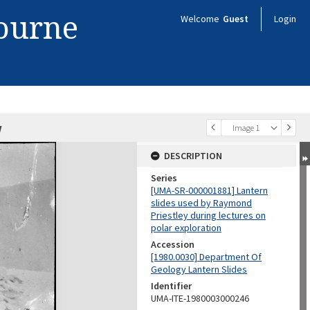
bourne
Welcome
Guest
Login
w
Image 1
DESCRIPTION
Series
[UMA-SR-000001881] Lantern
slides used by Raymond
Priestley during lectures on
polar exploration
Accession
[1980.0030] Department Of
Geology Lantern Slides
Identifier
UMA-ITE-1980003000246