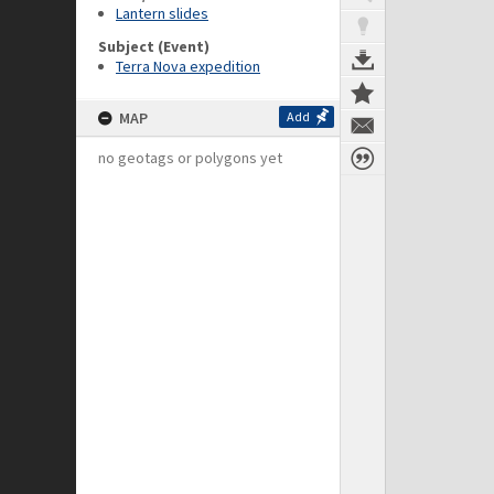
Lantern slides
Subject (Event)
Terra Nova expedition
MAP
Add
no geotags or polygons yet