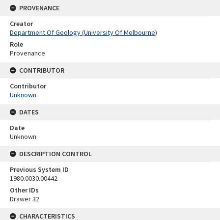
PROVENANCE
Creator
Department Of Geology (University Of Melbourne)
Role
Provenance
CONTRIBUTOR
Contributor
Unknown
DATES
Date
Unknown
DESCRIPTION CONTROL
Previous System ID
1980.0030.00442
Other IDs
Drawer 32
CHARACTERISTICS