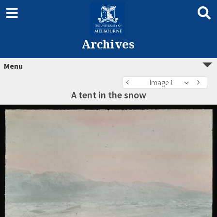
Archives
Menu
Image 1
A tent in the snow