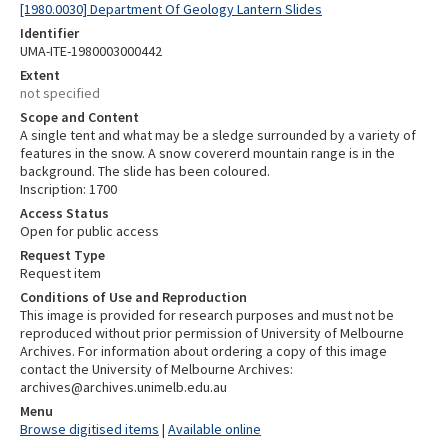
[1980.0030] Department Of Geology Lantern Slides
Identifier
UMA-ITE-1980003000442
Extent
not specified
Scope and Content
A single tent and what may be a sledge surrounded by a variety of
features in the snow. A snow covererd mountain range is in the
background. The slide has been coloured.
Inscription: 1700
Access Status
Open for public access
Request Type
Request item
Conditions of Use and Reproduction
This image is provided for research purposes and must not be
reproduced without prior permission of University of Melbourne
Archives. For information about ordering a copy of this image
contact the University of Melbourne Archives:
archives@archives.unimelb.edu.au
Menu
Browse digitised items
|
Available online