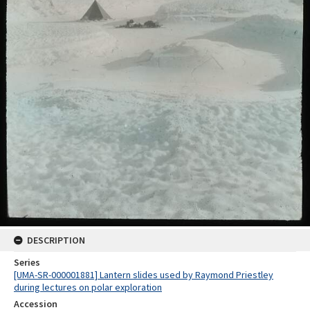
DESCRIPTION
Series
[UMA-SR-000001881] Lantern slides used by Raymond Priestley
during lectures on polar exploration
Accession