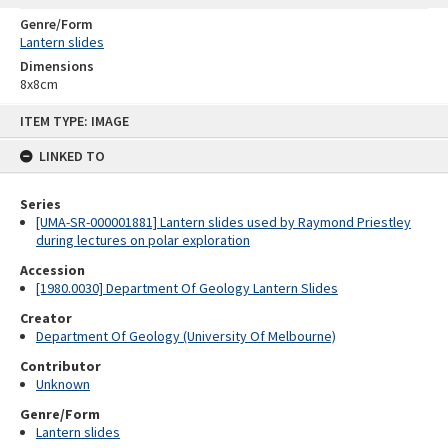
Genre/Form
Lantern slides
Dimensions
8x8cm
Skip
ITEM TYPE: IMAGE
to
content
LINKED TO
Series
[UMA-SR-000001881] Lantern slides used by Raymond Priestley
during lectures on polar exploration
Accession
[1980.0030] Department Of Geology Lantern Slides
Creator
Department Of Geology (University Of Melbourne)
Contributor
Unknown
Genre/Form
Lantern slides