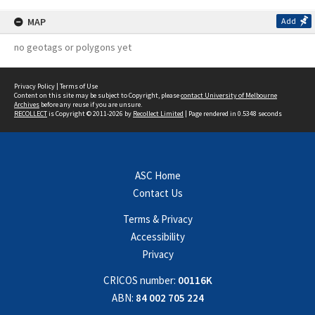
MAP
Add
no geotags or polygons yet
Privacy Policy
|
Terms of Use
Content on this site may be subject to Copyright, please
contact University of Melbourne
Archives
before any reuse if you are unsure.
RECOLLECT
is Copyright © 2011-2026 by
Recollect Limited
| Page rendered in
0.5348
seconds
ASC Home
Contact Us
Terms & Privacy
Accessibility
Privacy
CRICOS number:
00116K
ABN:
84 002 705 224