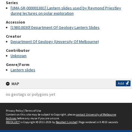
Series
[UMA-SR-000001881] Lantern slides used by Raymond Priestley
during lectures on polar exploration
Accession
[1980.0030] Department Of Geology Lantern Slides
Creator
Department Of Geology (University Of Melbourne)
Contributor
Unknown
Genre/Form
Lantern slides
MAP
Add
no geotags or polygons yet
Privacy Policy
|
Terms of Use
Content on this site may be subject to Copyright, please
contact University of Melbourne
Archives
before any reuse if you are unsure.
RECOLLECT
is Copyright © 2011-2026 by
Recollect Limited
| Page rendered in
0.4910
seconds