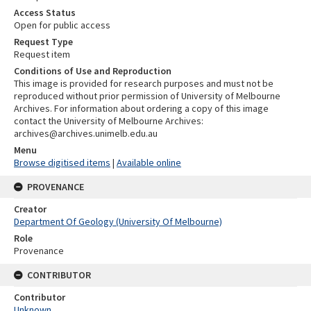
Access Status
Open for public access
Request Type
Request item
Conditions of Use and Reproduction
This image is provided for research purposes and must not be
reproduced without prior permission of University of Melbourne
Archives. For information about ordering a copy of this image
contact the University of Melbourne Archives:
archives@archives.unimelb.edu.au
Menu
Browse digitised items
|
Available online
PROVENANCE
Creator
Department Of Geology (University Of Melbourne)
Role
Provenance
CONTRIBUTOR
Contributor
Unknown