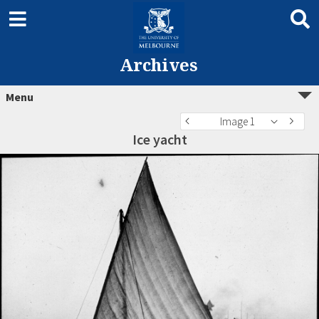
Archives
Menu
Image 1
Ice yacht