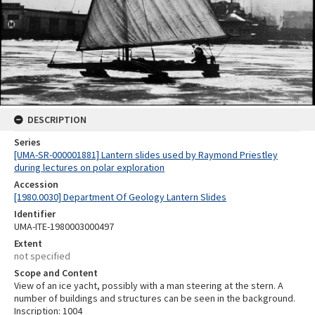
DESCRIPTION
Series
[UMA-SR-000001881] Lantern slides used by Raymond Priestley
during lectures on polar exploration
Accession
[1980.0030] Department Of Geology Lantern Slides
Identifier
UMA-ITE-1980003000497
Extent
not specified
Scope and Content
View of an ice yacht, possibly with a man steering at the stern. A
number of buildings and structures can be seen in the background.
Inscription: 1004