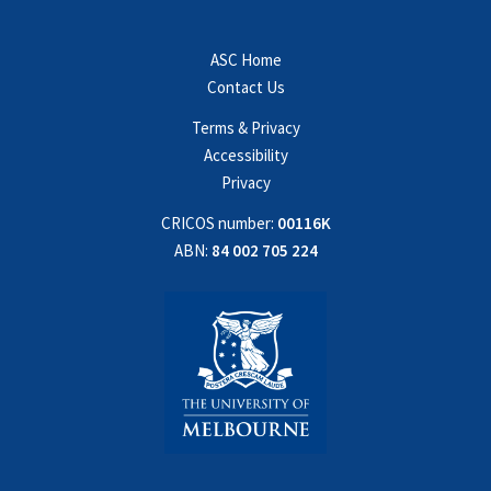
ASC Home
Contact Us
Terms & Privacy
Accessibility
Privacy
CRICOS number:
00116K
ABN:
84 002 705 224