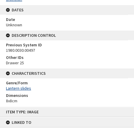
DATES
Date
Unknown
DESCRIPTION CONTROL
Previous System ID
1980.0030.00497
Other IDs
Drawer 25
CHARACTERISTICS
Genre/Form
Lantern slides
Dimensions
8x8cm
Skip
ITEM TYPE: IMAGE
to
content
LINKED TO