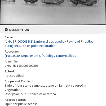
DESCRIPTION
Series
[UMA-SR-000001881] Lantern slides used by Raymond Priestley
during lectures on polar exploration
Accession
[1980.0030] Department Of Geology Lantern Slides
Identifier
UMA-ITE-1980003000503
Extent
not specified
Scope and Content
Slide of four stone samples, stone on far right covered in
vegetation.
Inscription: 552 - Stones of Antartica
Access Status
Open for public access