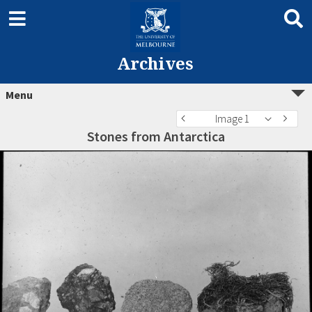
Archives
Menu
Image 1
Stones from Antarctica