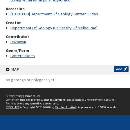
during lectures on polar exploration
Accession
[1980.0030] Department Of Geology Lantern Slides
Creator
Department Of Geology (University Of Melbourne)
Contributor
Unknown
Genre/Form
Lantern slides
MAP
Add
no geotags or polygons yet
Privacy Policy
|
Terms of Use
Content on this site may be subject to Copyright, please
contact University of Melbourne
Archives
before any reuse if you are unsure.
RECOLLECT
is Copyright © 2011-2026 by
Recollect Limited
| Page rendered in
0.5380
seconds