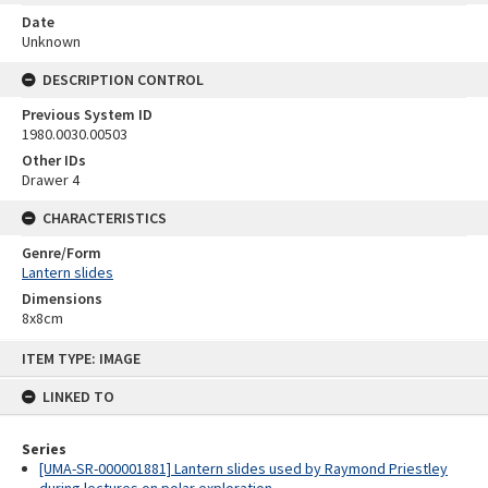
Date
Unknown
DESCRIPTION CONTROL
Previous System ID
1980.0030.00503
Other IDs
Drawer 4
CHARACTERISTICS
Genre/Form
Lantern slides
Dimensions
8x8cm
Skip
ITEM TYPE: IMAGE
to
content
LINKED TO
Series
[UMA-SR-000001881] Lantern slides used by Raymond Priestley