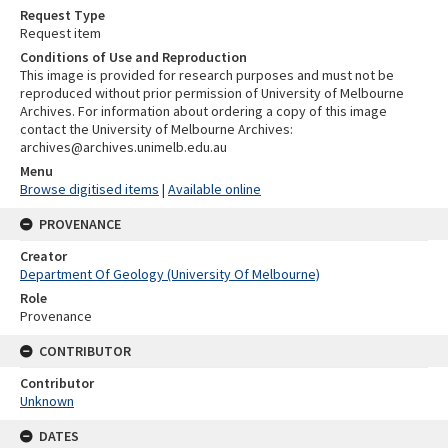
Request Type
Request item
Conditions of Use and Reproduction
This image is provided for research purposes and must not be
reproduced without prior permission of University of Melbourne
Archives. For information about ordering a copy of this image
contact the University of Melbourne Archives:
archives@archives.unimelb.edu.au
Menu
Browse digitised items
|
Available online
PROVENANCE
Creator
Department Of Geology (University Of Melbourne)
Role
Provenance
CONTRIBUTOR
Contributor
Unknown
DATES