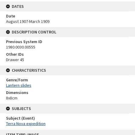
DATES
Date
August 1907-March 1909
DESCRIPTION CONTROL
Previous System ID
1980.0030.00555
Other IDs
Drawer 45
CHARACTERISTICS
Genre/Form
Lantern slides
Dimensions
8x8cm
SUBJECTS
Subject (Event)
Terra Nova expedition
Skip
ITEM TYPE: IMAGE
to