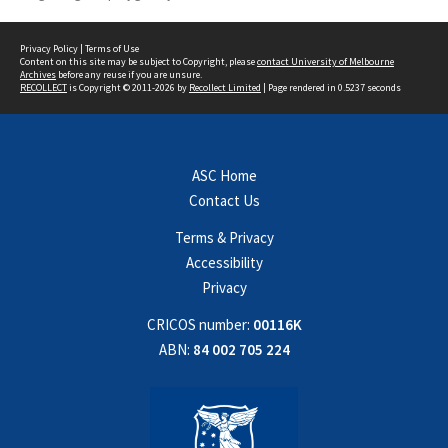
Privacy Policy
|
Terms of Use
Content on this site may be subject to Copyright, please
contact University of Melbourne
Archives
before any reuse if you are unsure.
RECOLLECT
is Copyright © 2011-2026 by
Recollect Limited
| Page rendered in
0.5237
seconds
ASC Home
Contact Us
Terms & Privacy
Accessibility
Privacy
CRICOS number:
00116K
ABN:
84 002 705 224