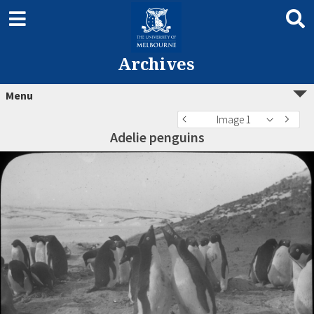
Archives
Menu
Image 1
Adelie penguins