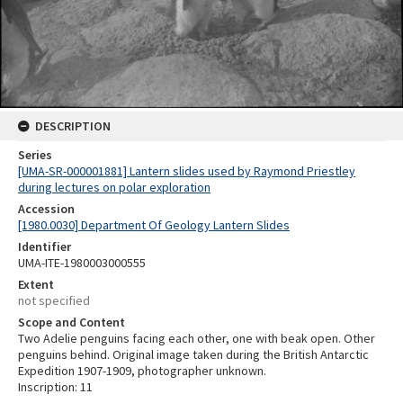
DESCRIPTION
Series
[UMA-SR-000001881] Lantern slides used by Raymond Priestley
during lectures on polar exploration
Accession
[1980.0030] Department Of Geology Lantern Slides
Identifier
UMA-ITE-1980003000555
Extent
not specified
Scope and Content
Two Adelie penguins facing each other, one with beak open. Other
penguins behind. Original image taken during the British Antarctic
Expedition 1907-1909, photographer unknown.
Inscription: 11