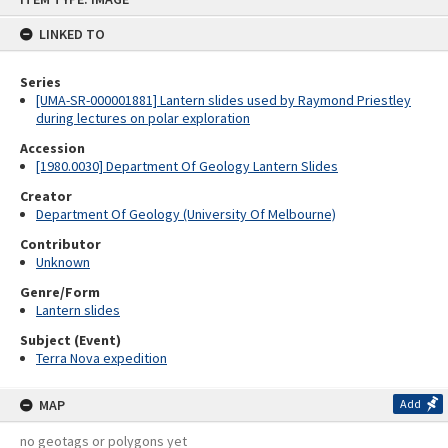
content
LINKED TO
Series
[UMA-SR-000001881] Lantern slides used by Raymond Priestley
during lectures on polar exploration
Accession
[1980.0030] Department Of Geology Lantern Slides
Creator
Department Of Geology (University Of Melbourne)
Contributor
Unknown
Genre/Form
Lantern slides
Subject (Event)
Terra Nova expedition
MAP
Add
no geotags or polygons yet