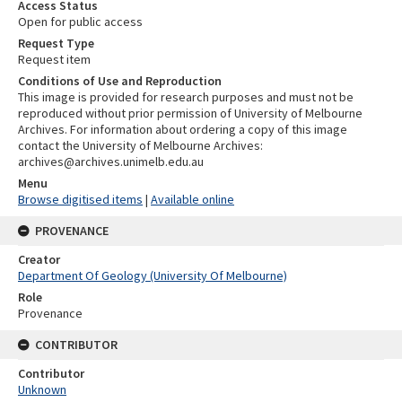
Access Status
Open for public access
Request Type
Request item
Conditions of Use and Reproduction
This image is provided for research purposes and must not be
reproduced without prior permission of University of Melbourne
Archives. For information about ordering a copy of this image
contact the University of Melbourne Archives:
archives@archives.unimelb.edu.au
Menu
Browse digitised items
|
Available online
PROVENANCE
Creator
Department Of Geology (University Of Melbourne)
Role
Provenance
CONTRIBUTOR
Contributor
Unknown