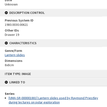
Date
Unknown
DESCRIPTION CONTROL
Previous System ID
1980.0030.00621
Other IDs
Drawer 19
CHARACTERISTICS
Genre/Form
Lantern slides
Dimensions
8x8cm
Skip
ITEM TYPE: IMAGE
to
content
LINKED TO
Series
[UMA-SR-000001881] Lantern slides used by Raymond Priestley
during lectures on polar exploration