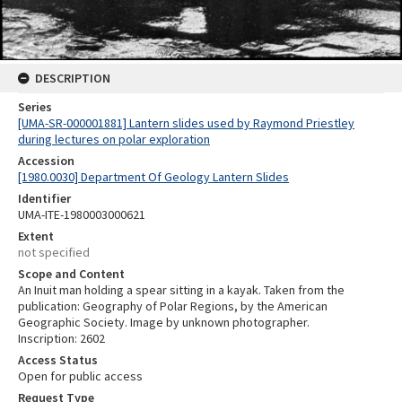
DESCRIPTION
Series
[UMA-SR-000001881] Lantern slides used by Raymond Priestley
during lectures on polar exploration
Accession
[1980.0030] Department Of Geology Lantern Slides
Identifier
UMA-ITE-1980003000621
Extent
not specified
Scope and Content
An Inuit man holding a spear sitting in a kayak. Taken from the
publication: Geography of Polar Regions, by the American
Geographic Society. Image by unknown photographer.
Inscription: 2602
Access Status
Open for public access
Request Type