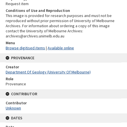
Request item
Conditions of Use and Reproduction
This image is provided for research purposes and must not be
reproduced without prior permission of University of Melbourne
Archives. For information about ordering a copy of this image
contact the University of Melbourne Archives:
archives@archives.unimelb.edu.au
Menu
Browse digitised items
|
Available online
PROVENANCE
Creator
Department Of Geology (University Of Melbourne)
Role
Provenance
CONTRIBUTOR
Contributor
Unknown
DATES