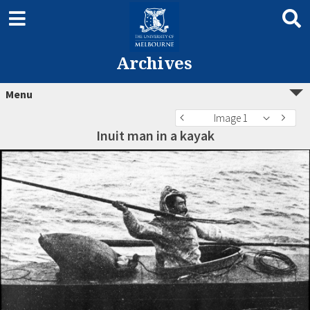
Archives
Menu
Image 1
Inuit man in a kayak