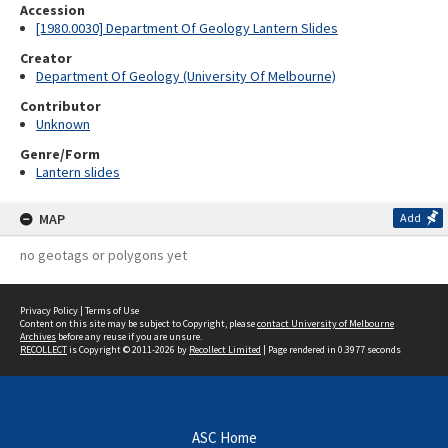
Accession
[1980.0030] Department Of Geology Lantern Slides
Creator
Department Of Geology (University Of Melbourne)
Contributor
Unknown
Genre/Form
Lantern slides
MAP
Add
no geotags or polygons yet
Privacy Policy
|
Terms of Use
Content on this site may be subject to Copyright, please
contact University of Melbourne
Archives
before any reuse if you are unsure.
RECOLLECT
is Copyright © 2011-2026 by
Recollect Limited
| Page rendered in
0.3977
seconds
ASC Home