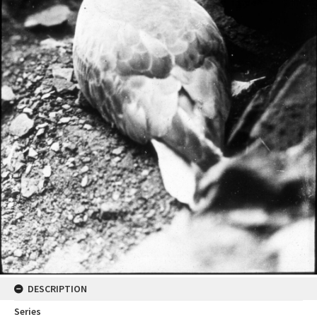
DESCRIPTION
Series