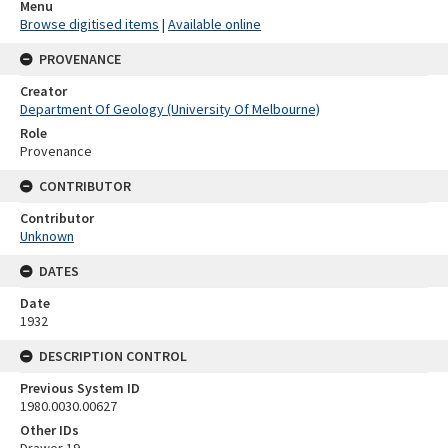
Menu
Browse digitised items
|
Available online
PROVENANCE
Creator
Department Of Geology (University Of Melbourne)
Role
Provenance
CONTRIBUTOR
Contributor
Unknown
DATES
Date
1932
DESCRIPTION CONTROL
Previous System ID
1980.0030.00627
Other IDs