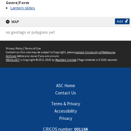
Genre/Form
Lantern slides
MAP
Add
no geotags or polygons yet
Privacy Policy
|
Terms of Use
Content on this site may be subject to Copyright, please
contact University of Melbourne
Archives
before any reuse if you are unsure.
RECOLLECT
is Copyright © 2011-2026 by
Recollect Limited
| Page rendered in
0.5220
seconds
ASC Home
Contact Us
Terms & Privacy
Accessibility
Privacy
CRICOS number:
00116K