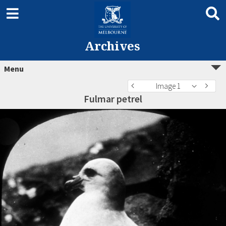
Archives
Menu
Image 1
Fulmar petrel