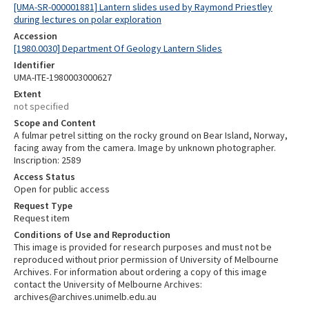
[UMA-SR-000001881] Lantern slides used by Raymond Priestley
during lectures on polar exploration
Accession
[1980.0030] Department Of Geology Lantern Slides
Identifier
UMA-ITE-1980003000627
Extent
not specified
Scope and Content
A fulmar petrel sitting on the rocky ground on Bear Island, Norway,
facing away from the camera. Image by unknown photographer.
Inscription: 2589
Access Status
Open for public access
Request Type
Request item
Conditions of Use and Reproduction
This image is provided for research purposes and must not be
reproduced without prior permission of University of Melbourne
Archives. For information about ordering a copy of this image
contact the University of Melbourne Archives:
archives@archives.unimelb.edu.au