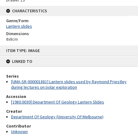
Drawer 19
CHARACTERISTICS
Genre/Form
Lantern slides
Dimensions
8x8cm
Skip
ITEM TYPE: IMAGE
to
content
LINKED TO
Series
[UMA-SR-000001881] Lantern slides used by Raymond Priestley
during lectures on polar exploration
Accession
[1980.0030] Department Of Geology Lantern Slides
Creator
Department Of Geology (University Of Melbourne)
Contributor
Unknown