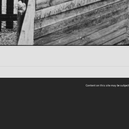
Content on this site may be subject
ms & Privacy
CRICOS number:
00116K
ssibility
ABN:
84 002 705 224
acy