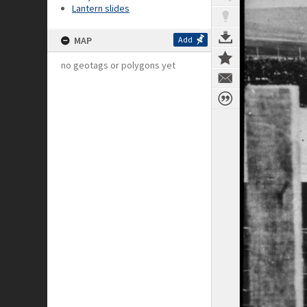
Lantern slides
MAP
Add
no geotags or polygons yet