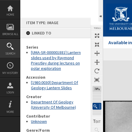
Skip
to
content
HOME
ITEM TYPE: IMAGE
TOOLS
LINKED TO
BROWSE ALL
Available 
Series
[UMA-SR-000001881] Lantern
SEARCH
Previous Image
Select
Next Image
slides used by Raymond
Priestley during lectures on
Expand/collapse
polar exploration
MY HISTORY
Accession
[1980.0030] Department Of
Geology Lantern Slides
74%
LOGIN
Creator
Department Of Geology
(University Of Melbourne)
MORE
Contributor
Unknown
Genre/Form