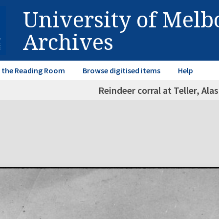
University of Mel
Archives
in the Reading Room
Browse digitised items
Help
Reindeer corral at Teller, Ala