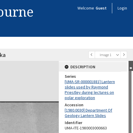
bourne
Welcome
Guest
Login
ska
Image 1
DESCRIPTION
Series
[UMA-SR-000001881] Lantern
slides used by Raymond
Priestley during lectures on
polar exploration
Accession
[1980.0030] Department Of
Geology Lantern Slides
Identifier
UMA-ITE-1980003000663