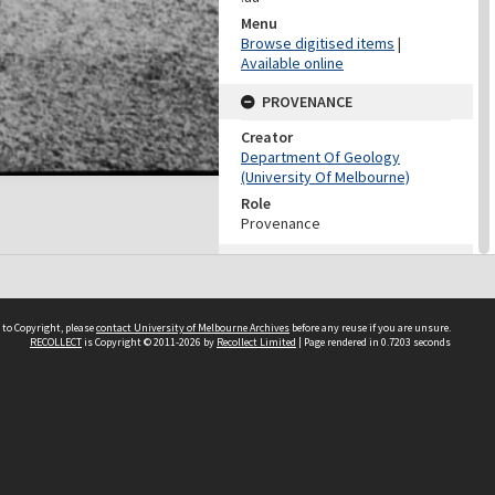
Menu
Browse digitised items
|
Available online
PROVENANCE
Creator
Department Of Geology
(University Of Melbourne)
Role
Provenance
CONTRIBUTOR
Contributor
Unknown
 to Copyright, please
contact University of Melbourne Archives
before any reuse if you are unsure.
RECOLLECT
is Copyright © 2011-2026 by
Recollect Limited
| Page rendered in
0.7203
seconds
DATES
Date
Unknown
DESCRIPTION CONTROL
Previous System ID