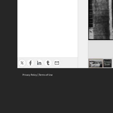
Privacy Policy
|
Terms of Use
ASC Home
Ter
Contact Us
Acce
Priv