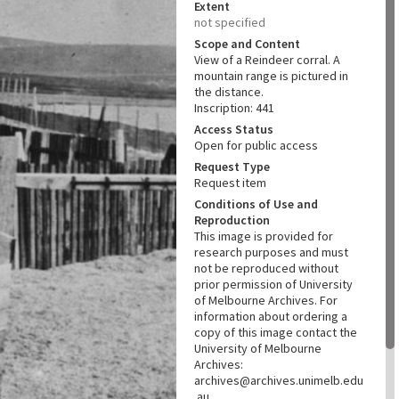
Extent
not specified
Scope and Content
View of a Reindeer corral. A
mountain range is pictured in
the distance.
Inscription: 441
Access Status
Open for public access
Request Type
Request item
Conditions of Use and
Reproduction
This image is provided for
research purposes and must
not be reproduced without
prior permission of University
of Melbourne Archives. For
information about ordering a
copy of this image contact the
University of Melbourne
Archives:
archives@archives.unimelb.edu
.au