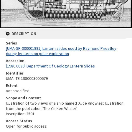
DESCRIPTION
Series
[UMA-SR-000001881] Lantern slides used by Raymond Priestley
during lectures on polar exploration
Accession
[1980.0030] Department Of Geology Lantern Slides
Identifier
UMA-ITE-1980003000679
Extent
not specified
Scope and Content
Illustration of two views of a ship named 'Alice Knowles'. Illustration
from the publication 'The Yankee Whaler'.
Inscription: 2501
Access Status
Open for public access