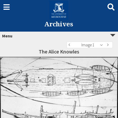
Archives
Menu
Image 1
The Alice Knowles