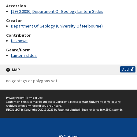
Accession
[1980.0030] Department Of Geology Lantern Slides
Creator
Department Of Geology (University Of Melbourne)
Contributor
Unknown
Genre/Form
Lantern slides
MAP
Add
no geotags or polygons yet
Privacy Policy
|
Terms of Use
Content on this site may be subject to Copyright, please
contact University of Melbourne
Archives
before any reuse if you are unsure.
RECOLLECT
is Copyright © 2011-2026 by
Recollect Limited
| Page rendered in
0.5801
seconds
ASC Home