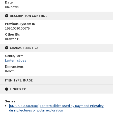
Date
Unknown
DESCRIPTION CONTROL
Previous System ID
1980.0030.00679
Other IDs
Drawer 19
CHARACTERISTICS
Genre/Form
Lantern slides
Dimensions
8x8cm
Skip
ITEM TYPE: IMAGE
to
content
LINKED TO
Series
[UMA-SR-000001881] Lantern slides used by Raymond Priestley
during lectures on polar exploration