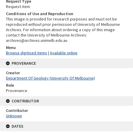
Request Type
Request item
Conditions of Use and Reproduction
This image is provided for research purposes and must not be
reproduced without prior permission of University of Melbourne
Archives. For information about ordering a copy of this image
contact the University of Melbourne Archives:
archives@archives.unimelb.edu.au
Menu
Browse digitised items
|
Available online
PROVENANCE
Creator
Department Of Geology (University Of Melbourne)
Role
Provenance
CONTRIBUTOR
Contributor
Unknown
DATES