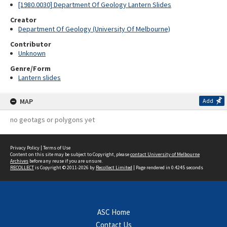
[1980.0030] Department Of Geology Lantern Slides
Creator
Department Of Geology (University Of Melbourne)
Contributor
Unknown
Genre/Form
Lantern slides
MAP
Add
no geotags or polygons yet
Privacy Policy
|
Terms of Use
Content on this site may be subject to Copyright, please
contact University of Melbourne
Archives
before any reuse if you are unsure.
RECOLLECT
is Copyright © 2011-2026 by
Recollect Limited
| Page rendered in
0.4245
seconds
ASC Home
Contact Us