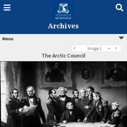
Archives
Menu
Image 1
The Arctic Council