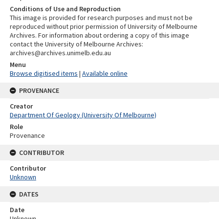
Conditions of Use and Reproduction
This image is provided for research purposes and must not be
reproduced without prior permission of University of Melbourne
Archives. For information about ordering a copy of this image
contact the University of Melbourne Archives:
archives@archives.unimelb.edu.au
Menu
Browse digitised items
|
Available online
PROVENANCE
Creator
Department Of Geology (University Of Melbourne)
Role
Provenance
CONTRIBUTOR
Contributor
Unknown
DATES
Date
Unknown