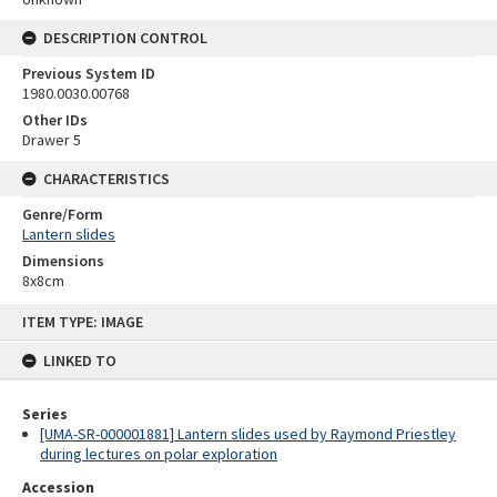
DESCRIPTION CONTROL
Previous System ID
1980.0030.00768
Other IDs
Drawer 5
CHARACTERISTICS
Genre/Form
Lantern slides
Dimensions
8x8cm
Skip
ITEM TYPE: IMAGE
to
content
LINKED TO
Series
[UMA-SR-000001881] Lantern slides used by Raymond Priestley
during lectures on polar exploration
Accession