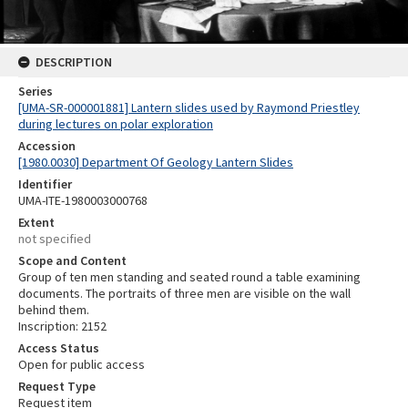
DESCRIPTION
Series
[UMA-SR-000001881] Lantern slides used by Raymond Priestley
during lectures on polar exploration
Accession
[1980.0030] Department Of Geology Lantern Slides
Identifier
UMA-ITE-1980003000768
Extent
not specified
Scope and Content
Group of ten men standing and seated round a table examining
documents. The portraits of three men are visible on the wall
behind them.
Inscription: 2152
Access Status
Open for public access
Request Type
Request item