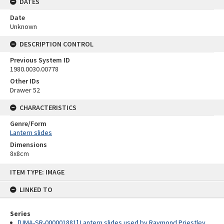
DATES
Date
Unknown
DESCRIPTION CONTROL
Previous System ID
1980.0030.00778
Other IDs
Drawer 52
CHARACTERISTICS
Genre/Form
Lantern slides
Dimensions
8x8cm
Skip
ITEM TYPE: IMAGE
to
content
LINKED TO
Series
[UMA-SR-000001881] Lantern slides used by Raymond Priestley