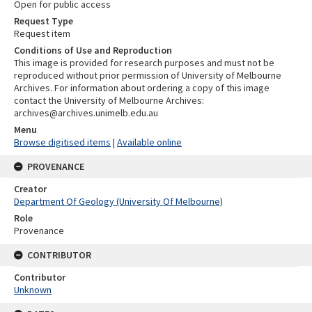
Open for public access
Request Type
Request item
Conditions of Use and Reproduction
This image is provided for research purposes and must not be
reproduced without prior permission of University of Melbourne
Archives. For information about ordering a copy of this image
contact the University of Melbourne Archives:
archives@archives.unimelb.edu.au
Menu
Browse digitised items
|
Available online
PROVENANCE
Creator
Department Of Geology (University Of Melbourne)
Role
Provenance
CONTRIBUTOR
Contributor
Unknown