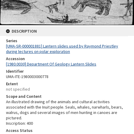
DESCRIPTION
Series
[UMA-SR-000001881] Lantern slides used by Raymond Priestley
during lectures on polar exploration
Accession
[1980.0030] Department Of Geology Lantern Slides
Identifier
UMA-ITE-1980003000778
Extent
not specified
Scope and Content
An illustrated drawing of the animals and cultural activities
associated with the Inuit people. Seals, whales, narwharls, bears,
walrus, dogs and several images of men hunting in canoes are
pictured.
Inscription: 400
Access Status