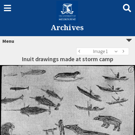
Archives
Menu
Image 1
Inuit drawings made at storm camp