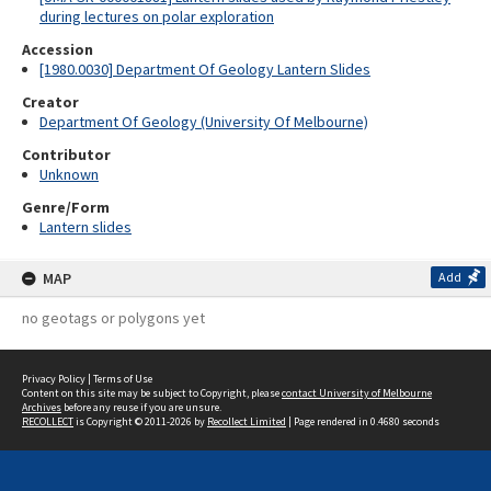
during lectures on polar exploration
Accession
[1980.0030] Department Of Geology Lantern Slides
Creator
Department Of Geology (University Of Melbourne)
Contributor
Unknown
Genre/Form
Lantern slides
MAP
Add
no geotags or polygons yet
Privacy Policy
|
Terms of Use
Content on this site may be subject to Copyright, please
contact University of Melbourne
Archives
before any reuse if you are unsure.
RECOLLECT
is Copyright © 2011-2026 by
Recollect Limited
| Page rendered in
0.4680
seconds