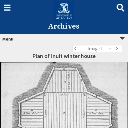
Archives
Menu
Image 1
Plan of Inuit winter house