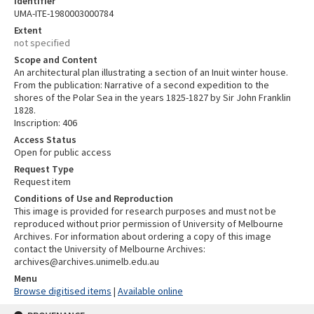
Identifier
UMA-ITE-1980003000784
Extent
not specified
Scope and Content
An architectural plan illustrating a section of an Inuit winter house.
From the publication: Narrative of a second expedition to the
shores of the Polar Sea in the years 1825-1827 by Sir John Franklin
1828.
Inscription: 406
Access Status
Open for public access
Request Type
Request item
Conditions of Use and Reproduction
This image is provided for research purposes and must not be
reproduced without prior permission of University of Melbourne
Archives. For information about ordering a copy of this image
contact the University of Melbourne Archives:
archives@archives.unimelb.edu.au
Menu
Browse digitised items
|
Available online