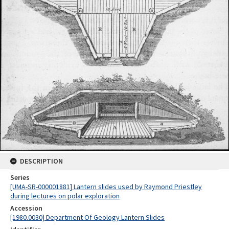
DESCRIPTION
Series
[UMA-SR-000001881] Lantern slides used by Raymond Priestley
during lectures on polar exploration
Accession
[1980.0030] Department Of Geology Lantern Slides