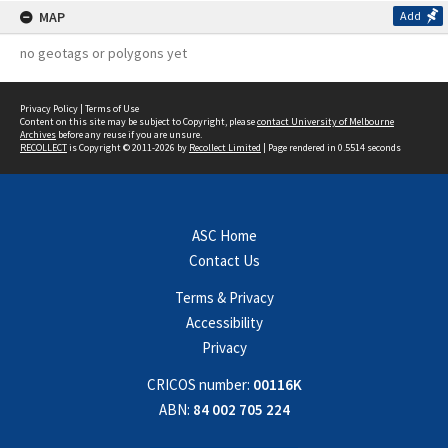
MAP
Add
no geotags or polygons yet
Privacy Policy
|
Terms of Use
Content on this site may be subject to Copyright, please
contact University of Melbourne
Archives
before any reuse if you are unsure.
RECOLLECT
is Copyright © 2011-2026 by
Recollect Limited
| Page rendered in
0.5514
seconds
ASC Home
Contact Us
Terms & Privacy
Accessibility
Privacy
CRICOS number:
00116K
ABN:
84 002 705 224