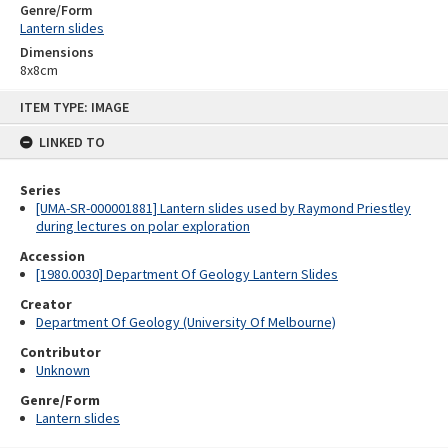
Genre/Form
Lantern slides
Dimensions
8x8cm
Skip
ITEM TYPE: IMAGE
to
content
LINKED TO
Series
[UMA-SR-000001881] Lantern slides used by Raymond Priestley
during lectures on polar exploration
Accession
[1980.0030] Department Of Geology Lantern Slides
Creator
Department Of Geology (University Of Melbourne)
Contributor
Unknown
Genre/Form
Lantern slides