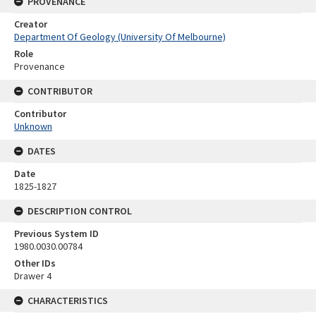
PROVENANCE
Creator
Department Of Geology (University Of Melbourne)
Role
Provenance
CONTRIBUTOR
Contributor
Unknown
DATES
Date
1825-1827
DESCRIPTION CONTROL
Previous System ID
1980.0030.00784
Other IDs
Drawer 4
CHARACTERISTICS