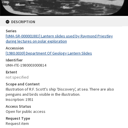
DESCRIPTION
Series
[UMA-SR-000001881] Lantern slides used by Raymond Priestley
during lectures on polar exploration
Accession
[1980.0030] Department Of Geology Lantern Slides
Identifier
UMA-ITE-1980003000814
Extent
not specified
Scope and Content
Illustration of R.F. Scott's ship 'Discovery', at sea. There are also
penguins and birds visible in the illustration.
Inscription: 1951
Access Status
Open for public access
Request Type
Request item