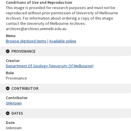
Conditions of Use and Reproduction
This image is provided for research purposes and must not be
reproduced without prior permission of University of Melbourne
Archives. For information about ordering a copy of this image
contact the University of Melbourne Archives:
archives@archives.unimelb.edu.au
Menu
Browse digitised items
|
Available online
PROVENANCE
Creator
Department Of Geology (University Of Melbourne)
Role
Provenance
CONTRIBUTOR
Contributor
Unknown
DATES
Date
Unknown