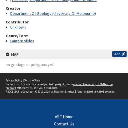
Creator
Department Of Geology (University Of Melbourne)
Contributor
Unknown
Genre/Form
Lantern slides
MAP
Add
no geotags or polygons yet
Privacy Policy
|
Terms of Use
Content on this site may be subject to Copyright, please
contact University of Melbourne
Archives
before any reuse if you are unsure.
RECOLLECT
is Copyright © 2011-2026 by
Recollect Limited
| Page rendered in
0.5801
seconds
ASC Home
Contact Us