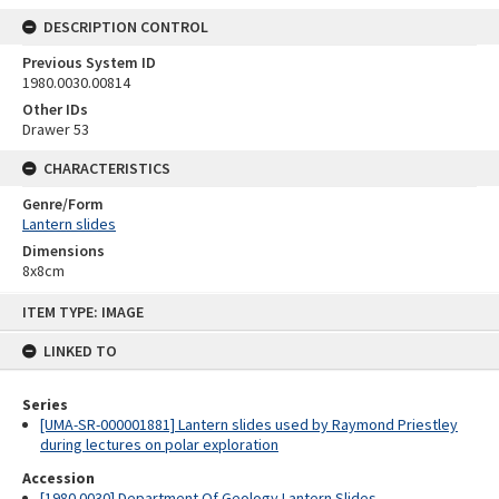
DESCRIPTION CONTROL
Previous System ID
1980.0030.00814
Other IDs
Drawer 53
CHARACTERISTICS
Genre/Form
Lantern slides
Dimensions
8x8cm
Skip
ITEM TYPE: IMAGE
to
content
LINKED TO
Series
[UMA-SR-000001881] Lantern slides used by Raymond Priestley
during lectures on polar exploration
Accession
[1980.0030] Department Of Geology Lantern Slides