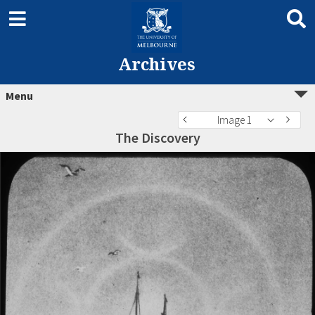
Archives
Menu
Image 1
The Discovery