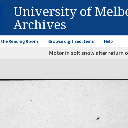
University of Mel
Archives
in the Reading Room
Browse digitised items
Help
Motor in soft snow after return o