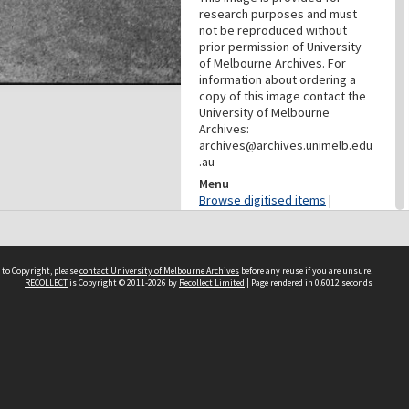
research purposes and must
not be reproduced without
prior permission of University
of Melbourne Archives. For
information about ordering a
copy of this image contact the
University of Melbourne
Archives:
archives@archives.unimelb.edu
.au
Menu
Browse digitised items
|
Available online
PROVENANCE
 to Copyright, please
contact University of Melbourne Archives
before any reuse if you are unsure.
Creator
RECOLLECT
is Copyright © 2011-2026 by
Recollect Limited
| Page rendered in
0.6012
seconds
Department Of Geology
(University Of Melbourne)
Role
Provenance
CONTRIBUTOR