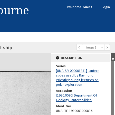
bourne
Welcome
Guest
Login
f ship
Image 1
DESCRIPTION
Series
[UMA-SR-000001881] Lantern
slides used by Raymond
Priestley during lectures on
polar exploration
Accession
[1980.0030] Department Of
Geology Lantern Slides
Identifier
UMA-ITE-1980003000836