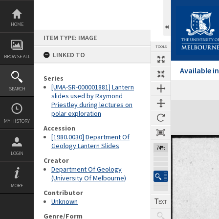
Skip
to
content
HOME
ITEM TYPE: IMAGE
TOOLS
LINKED TO
BROWSE ALL
Available 
Series
[UMA-SR-000001881] Lantern
SEARCH
Previous Image
Select
Next Image
slides used by Raymond
Priestley during lectures on
Expand/collapse
polar exploration
MY HISTORY
Accession
[1980.0030] Department Of
Geology Lantern Slides
74%
LOGIN
Creator
Department Of Geology
(University Of Melbourne)
MORE
Contributor
Unknown
Genre/Form