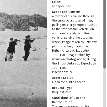
Extent
not specified
Scope and Content
A motor car is hauled through
the snow by a group of men,
pulling on a large rope attached
to the front of the vehicle. An
additional stands with the
vehicle, guiding the steering
wheel. Image taken by unknown
photographer, during the
British Antarctic Expedition
1907-1909. Image taken by
unknown photographer, during
the British Antarctic Expedition
1907-1909.
Inscription: 998
Access Status
Open for public access
Request Type
Request item
Conditions of Use and
Reproduction
This image is provided for