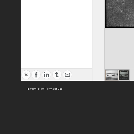
Privacy Policy
|
Terms of Use
ASC Home
Ter
Contact Us
Acce
Priv