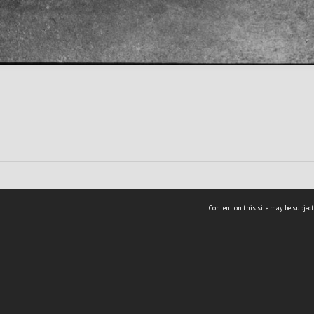
Content on this site may be subject
ms & Privacy
CRICOS number:
00116K
ssibility
ABN:
84 002 705 224
acy