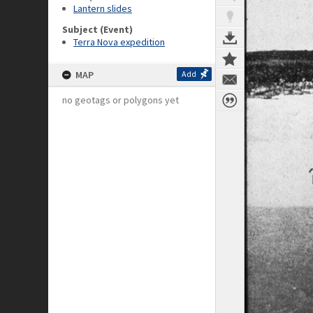
Lantern slides
Subject (Event)
Terra Nova expedition
MAP
Add
no geotags or polygons yet