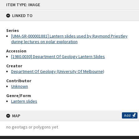
Skip
ITEM TYPE: IMAGE
to
content
LINKED TO
Series
[UMA-SR-000001881] Lantern slides used by Raymond Priestley
during lectures on polar exploration
Accession
[1980.0030] Department Of Geology Lantern Slides
Creator
Department Of Geology (University Of Melbourne)
Contributor
Unknown
Genre/Form
Lantern slides
MAP
Add
no geotags or polygons yet