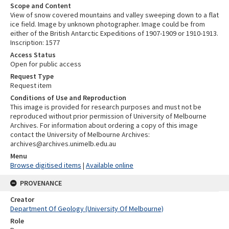
Scope and Content
View of snow covered mountains and valley sweeping down to a flat
ice field. Image by unknown photographer. Image could be from
either of the British Antarctic Expeditions of 1907-1909 or 1910-1913.
Inscription: 1577
Access Status
Open for public access
Request Type
Request item
Conditions of Use and Reproduction
This image is provided for research purposes and must not be
reproduced without prior permission of University of Melbourne
Archives. For information about ordering a copy of this image
contact the University of Melbourne Archives:
archives@archives.unimelb.edu.au
Menu
Browse digitised items
|
Available online
PROVENANCE
Creator
Department Of Geology (University Of Melbourne)
Role