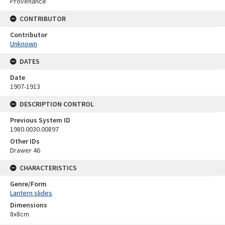
Provenance
CONTRIBUTOR
Contributor
Unknown
DATES
Date
1907-1913
DESCRIPTION CONTROL
Previous System ID
1980.0030.00897
Other IDs
Drawer 46
CHARACTERISTICS
Genre/Form
Lantern slides
Dimensions
8x8cm