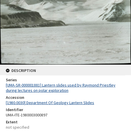
DESCRIPTION
Series
[UMA-SR-000001881] Lantern slides used by Raymond Priestley
during lectures on polar exploration
Accession
[1980.0030] Department Of Geology Lantern Slides
Identifier
UMA-ITE-1980003000897
Extent
not specified