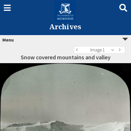
Archives
Menu
Image 1
Snow covered mountains and valley