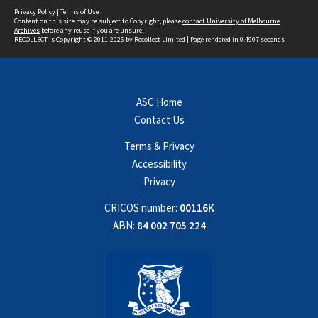
Privacy Policy
|
Terms of Use
Content on this site may be subject to Copyright, please
contact University of Melbourne
Archives
before any reuse if you are unsure.
RECOLLECT
is Copyright © 2011-2026 by
Recollect Limited
| Page rendered in
0.4907
seconds
ASC Home
Contact Us
Terms & Privacy
Accessibility
Privacy
CRICOS number:
00116K
ABN:
84 002 705 224