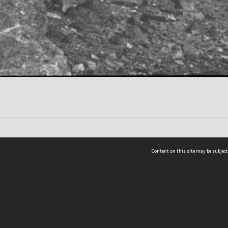
Content on this site may be subject
ms & Privacy
CRICOS number:
00116K
ssibility
ABN:
84 002 705 224
acy