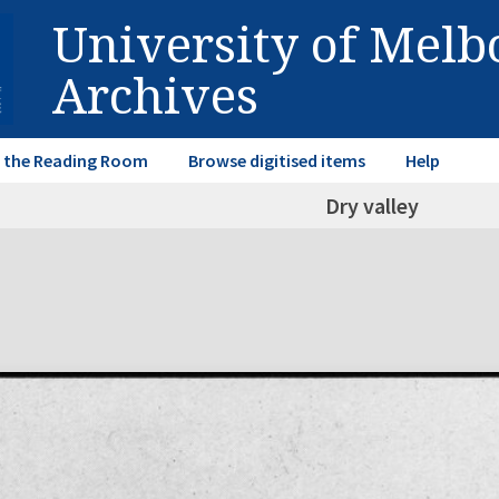
University of Mel
Archives
in the Reading Room
Browse digitised items
Help
Dry valley