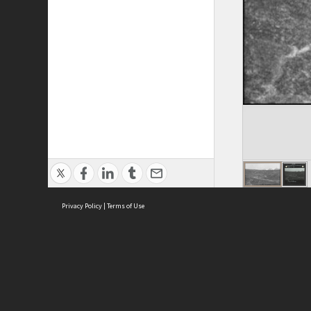
Privacy Policy
|
Terms of Use
ASC Home
Ter
Contact Us
Acce
Priv