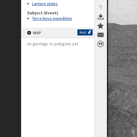
Lantern slides
Subject (Event)
Terra Nova expedition
MAP
Add
no geotags or polygons yet