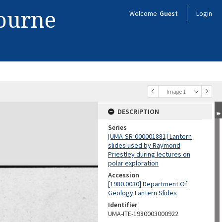
bourne
Welcome
Guest
Login
Image 1
DESCRIPTION
Series
[UMA-SR-000001881] Lantern
slides used by Raymond
Priestley during lectures on
polar exploration
Accession
[1980.0030] Department Of
Geology Lantern Slides
Identifier
UMA-ITE-1980003000922