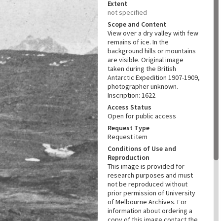
Extent
not specified
Scope and Content
View over a dry valley with few
remains of ice. In the
background hills or mountains
are visible. Original image
taken during the British
Antarctic Expedition 1907-1909,
photographer unknown.
Inscription: 1622
Access Status
Open for public access
Request Type
Request item
Conditions of Use and
Reproduction
This image is provided for
research purposes and must
not be reproduced without
prior permission of University
of Melbourne Archives. For
information about ordering a
copy of this image contact the