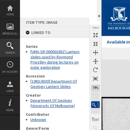
Skip
to
content
HOME
ITEM TYPE: IMAGE
TOOLS
LINKED TO
BROWSE ALL
Available 
Series
[UMA-SR-000001881] Lantern
SEARCH
Previous Image
Select
Next Image
slides used by Raymond
Priestley during lectures on
Expand/collapse
polar exploration
MY HISTORY
Accession
[1980.0030] Department Of
Geology Lantern Slides
74%
LOGIN
Creator
Department Of Geology
(University Of Melbourne)
MORE
Contributor
Unknown
Genre/Form