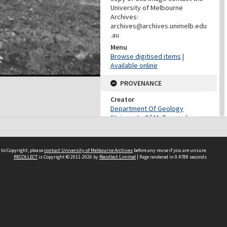
University of Melbourne
Archives:
archives@archives.unimelb.edu
.au
Menu
Browse digitised items
|
Available online
PROVENANCE
Creator
Department Of Geology
(University Of Melbourne)
Role
Provenance
 to Copyright, please
contact University of Melbourne Archives
before any reuse if you are unsure.
CONTRIBUTOR
RECOLLECT
is Copyright © 2011-2026 by
Recollect Limited
| Page rendered in
0.4789
seconds
Contributor
Unknown
DATES
Date
August 1907-March 1909