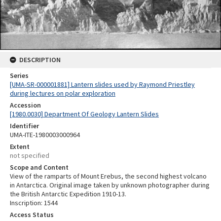
DESCRIPTION
Series
[UMA-SR-000001881] Lantern slides used by Raymond Priestley
during lectures on polar exploration
Accession
[1980.0030] Department Of Geology Lantern Slides
Identifier
UMA-ITE-1980003000964
Extent
not specified
Scope and Content
View of the ramparts of Mount Erebus, the second highest volcano
in Antarctica. Original image taken by unknown photographer during
the British Antarctic Expedition 1910-13.
Inscription: 1544
Access Status