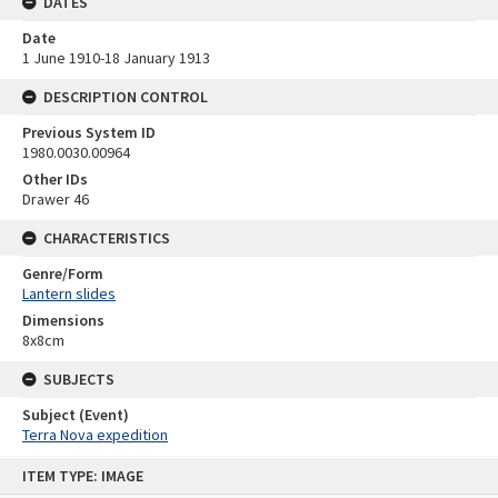
DATES
Date
1 June 1910-18 January 1913
DESCRIPTION CONTROL
Previous System ID
1980.0030.00964
Other IDs
Drawer 46
CHARACTERISTICS
Genre/Form
Lantern slides
Dimensions
8x8cm
SUBJECTS
Subject (Event)
Terra Nova expedition
Skip
ITEM TYPE: IMAGE
to
content