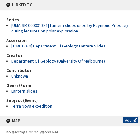
LINKED TO
Series
[UMA-SR-000001881] Lantern slides used by Raymond Priestley
during lectures on polar exploration
Accession
[1980.0030] Department Of Geology Lantern Slides
Creator
Department Of Geology (University Of Melbourne)
Contributor
Unknown
Genre/Form
Lantern slides
Subject (Event)
Terra Nova expedition
MAP
Add
no geotags or polygons yet