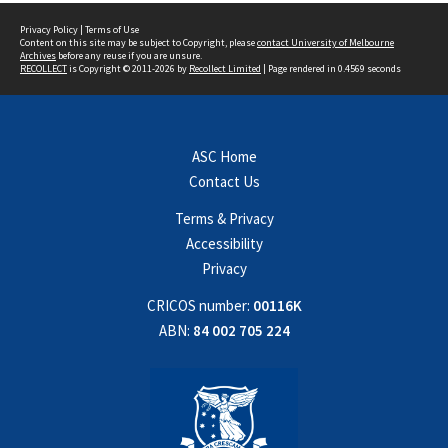
Privacy Policy
|
Terms of Use
Content on this site may be subject to Copyright, please
contact University of Melbourne
Archives
before any reuse if you are unsure.
RECOLLECT
is Copyright © 2011-2026 by
Recollect Limited
| Page rendered in
0.4569
seconds
ASC Home
Contact Us
Terms & Privacy
Accessibility
Privacy
CRICOS number:
00116K
ABN:
84 002 705 224