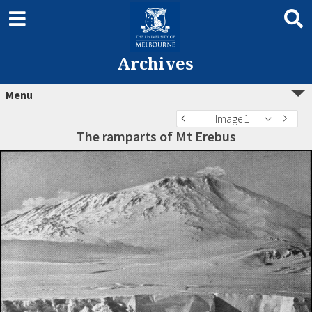
Archives
Menu
Image 1
The ramparts of Mt Erebus