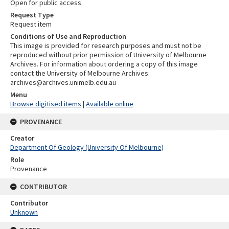
Open for public access
Request Type
Request item
Conditions of Use and Reproduction
This image is provided for research purposes and must not be
reproduced without prior permission of University of Melbourne
Archives. For information about ordering a copy of this image
contact the University of Melbourne Archives:
archives@archives.unimelb.edu.au
Menu
Browse digitised items
|
Available online
PROVENANCE
Creator
Department Of Geology (University Of Melbourne)
Role
Provenance
CONTRIBUTOR
Contributor
Unknown