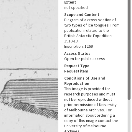
Extent
not specified
Scope and Content
Diagram of a cross section of
two types of ice tongues. From
publication related to the
British Antarctic Expedition
1910-13.
Inscription: 1269
Access Status
Open for public access
Request Type
Request item
Conditions of Use and
Reproduction
This image is provided for
research purposes and must
not be reproduced without
prior permission of University
of Melbourne Archives. For
information about ordering a
copy of this image contact the
University of Melbourne
Archives: