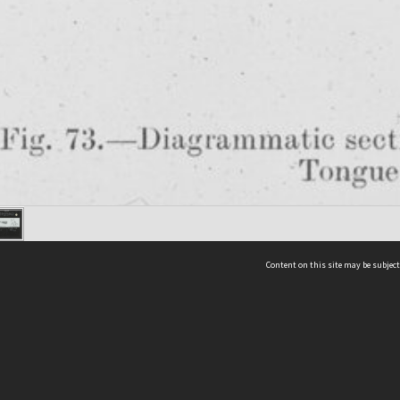
Content on this site may be subject
ms & Privacy
CRICOS number:
00116K
ssibility
ABN:
84 002 705 224
acy