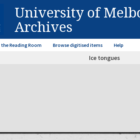
University of Mel
Archives
in the Reading Room
Browse digitised items
Help
Ice tongues