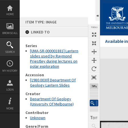
Skip
to
content
HOME
ITEM TYPE: IMAGE
TOOLS
LINKED TO
BROWSE ALL
Available 
Series
[UMA-SR-000001881] Lantern
SEARCH
Previous Image
Select
Next Image
slides used by Raymond
Priestley during lectures on
Expand/collapse
polar exploration
MY HISTORY
Accession
[1980.0030] Department Of
Geology Lantern Slides
74%
LOGIN
Creator
Department Of Geology
(University Of Melbourne)
MORE
Contributor
Unknown
Genre/Form