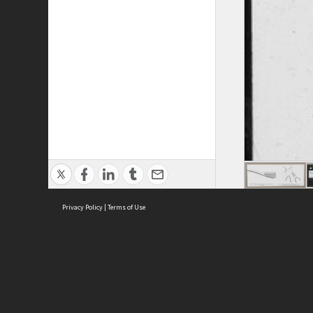
Privacy Policy
|
Terms of Use
ASC Home
Ter
Contact Us
Acce
Priv