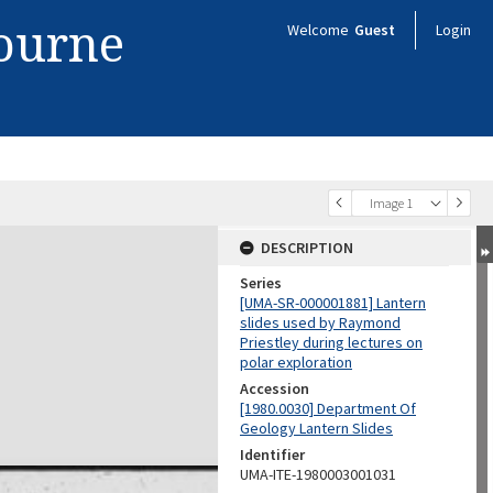
bourne
Welcome
Guest
Login
Image 1
DESCRIPTION
Series
[UMA-SR-000001881] Lantern
slides used by Raymond
Priestley during lectures on
polar exploration
Accession
[1980.0030] Department Of
Geology Lantern Slides
Identifier
UMA-ITE-1980003001031