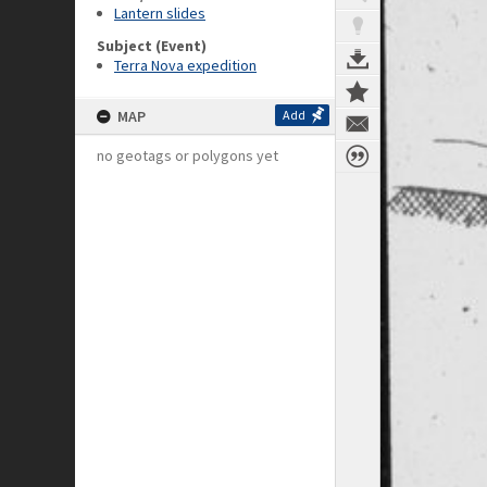
Lantern slides
Subject (Event)
Terra Nova expedition
MAP
Add
no geotags or polygons yet