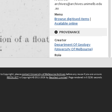
archives@archives.unimelb.edu
.au
Menu
Browse digitised items
|
Available online
PROVENANCE
Creator
Department Of Geology
(University Of Melbourne)
Role
Provenance
CONTRIBUTOR
 to Copyright, please
contact University of Melbourne Archives
before any reuse if you are unsure.
Contributor
RECOLLECT
is Copyright © 2011-2026 by
Recollect Limited
| Page rendered in
0.5236
seconds
Unknown
DATES
Date
Unknown
DESCRIPTION CONTROL