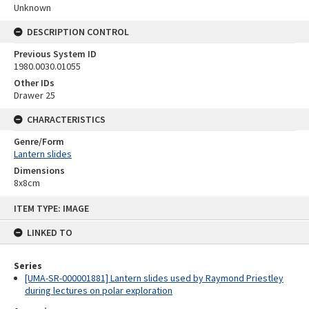
Unknown
DESCRIPTION CONTROL
Previous System ID
1980.0030.01055
Other IDs
Drawer 25
CHARACTERISTICS
Genre/Form
Lantern slides
Dimensions
8x8cm
Skip
ITEM TYPE: IMAGE
to
content
LINKED TO
Series
[UMA-SR-000001881] Lantern slides used by Raymond Priestley
during lectures on polar exploration