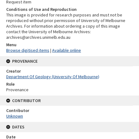
Request item
Conditions of Use and Reproduction
This image is provided for research purposes and must not be
reproduced without prior permission of University of Melbourne
Archives. For information about ordering a copy of this image
contact the University of Melbourne Archives:
archives@archives.unimelb.edu.au
Menu
Browse digitised items
|
Available online
PROVENANCE
Creator
Department Of Geology (University Of Melbourne)
Role
Provenance
CONTRIBUTOR
Contributor
Unknown
DATES
Date