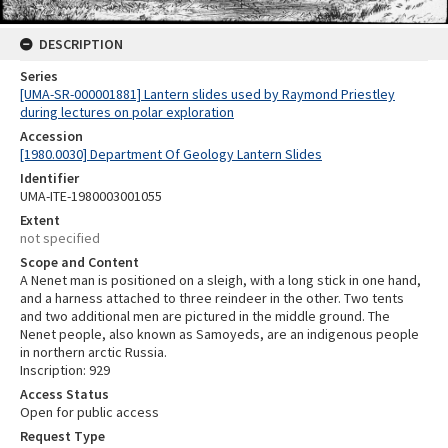
DESCRIPTION
Series
[UMA-SR-000001881] Lantern slides used by Raymond Priestley
during lectures on polar exploration
Accession
[1980.0030] Department Of Geology Lantern Slides
Identifier
UMA-ITE-1980003001055
Extent
not specified
Scope and Content
A Nenet man is positioned on a sleigh, with a long stick in one hand,
and a harness attached to three reindeer in the other. Two tents
and two additional men are pictured in the middle ground. The
Nenet people, also known as Samoyeds, are an indigenous people
in northern arctic Russia.
Inscription: 929
Access Status
Open for public access
Request Type