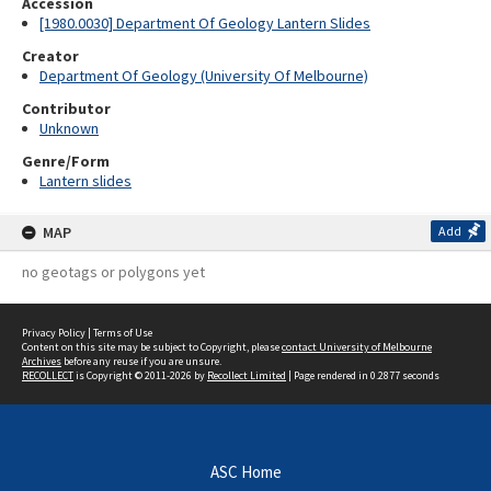
Accession
[1980.0030] Department Of Geology Lantern Slides
Creator
Department Of Geology (University Of Melbourne)
Contributor
Unknown
Genre/Form
Lantern slides
MAP
Add
no geotags or polygons yet
Privacy Policy
|
Terms of Use
Content on this site may be subject to Copyright, please
contact University of Melbourne
Archives
before any reuse if you are unsure.
RECOLLECT
is Copyright © 2011-2026 by
Recollect Limited
| Page rendered in
0.2877
seconds
ASC Home