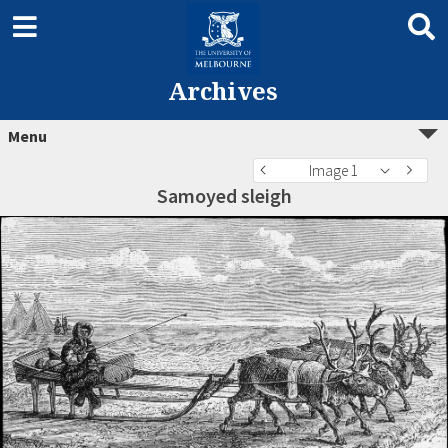
Archives
Menu
Image 1
Samoyed sleigh