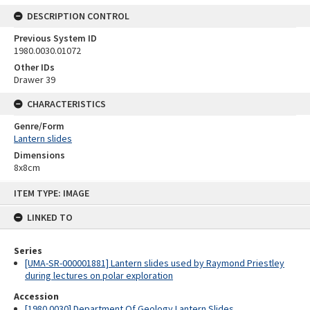
DESCRIPTION CONTROL
Previous System ID
1980.0030.01072
Other IDs
Drawer 39
CHARACTERISTICS
Genre/Form
Lantern slides
Dimensions
8x8cm
Skip
ITEM TYPE: IMAGE
to
content
LINKED TO
Series
[UMA-SR-000001881] Lantern slides used by Raymond Priestley
during lectures on polar exploration
Accession
[1980.0030] Department Of Geology Lantern Slides