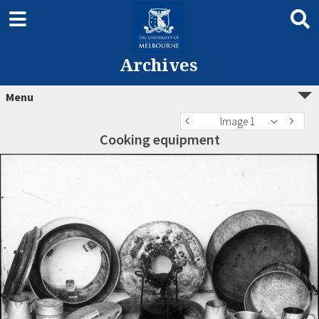
Archives
Menu
Image 1
Cooking equipment