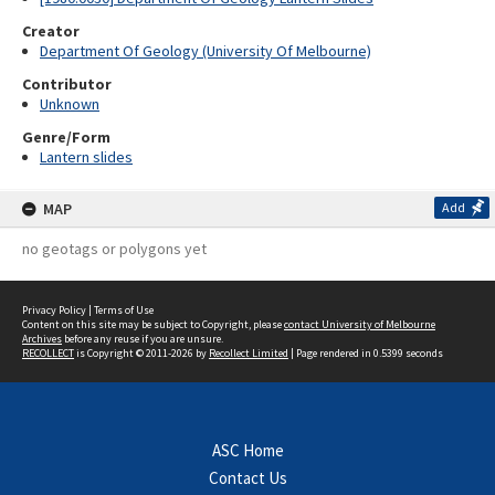
Creator
Department Of Geology (University Of Melbourne)
Contributor
Unknown
Genre/Form
Lantern slides
MAP
Add
no geotags or polygons yet
Privacy Policy
|
Terms of Use
Content on this site may be subject to Copyright, please
contact University of Melbourne
Archives
before any reuse if you are unsure.
RECOLLECT
is Copyright © 2011-2026 by
Recollect Limited
| Page rendered in
0.5399
seconds
ASC Home
Contact Us