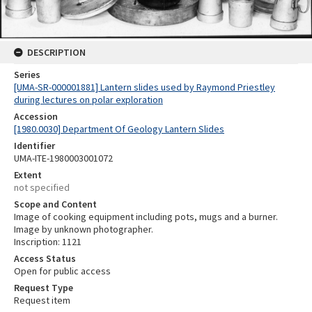
DESCRIPTION
Series
[UMA-SR-000001881] Lantern slides used by Raymond Priestley
during lectures on polar exploration
Accession
[1980.0030] Department Of Geology Lantern Slides
Identifier
UMA-ITE-1980003001072
Extent
not specified
Scope and Content
Image of cooking equipment including pots, mugs and a burner.
Image by unknown photographer.
Inscription: 1121
Access Status
Open for public access
Request Type
Request item