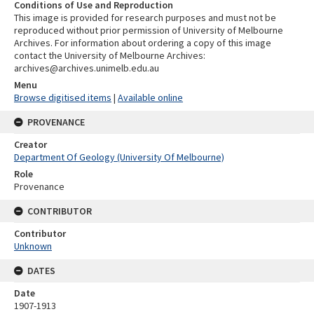
Conditions of Use and Reproduction
This image is provided for research purposes and must not be
reproduced without prior permission of University of Melbourne
Archives. For information about ordering a copy of this image
contact the University of Melbourne Archives:
archives@archives.unimelb.edu.au
Menu
Browse digitised items
|
Available online
PROVENANCE
Creator
Department Of Geology (University Of Melbourne)
Role
Provenance
CONTRIBUTOR
Contributor
Unknown
DATES
Date
1907-1913