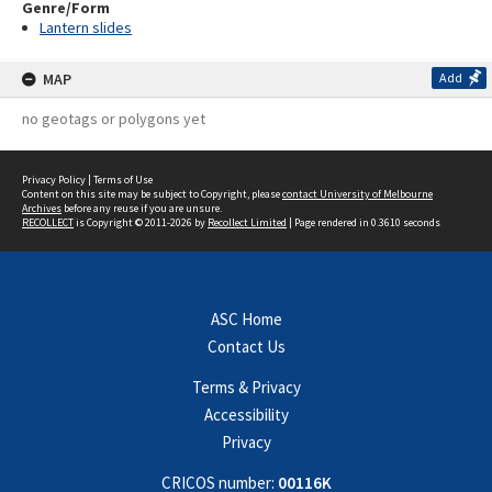
Genre/Form
Lantern slides
MAP
Add
no geotags or polygons yet
Privacy Policy
|
Terms of Use
Content on this site may be subject to Copyright, please
contact University of Melbourne
Archives
before any reuse if you are unsure.
RECOLLECT
is Copyright © 2011-2026 by
Recollect Limited
| Page rendered in
0.3610
seconds
ASC Home
Contact Us
Terms & Privacy
Accessibility
Privacy
CRICOS number:
00116K