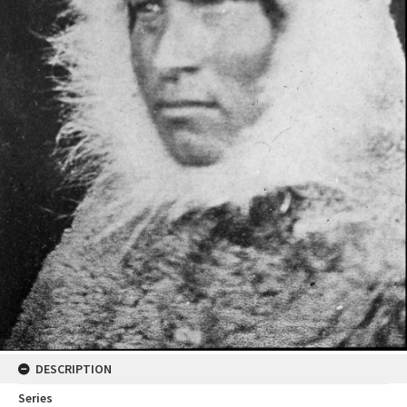
DESCRIPTION
Series