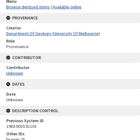
Menu
Browse digitised items
|
Available online
PROVENANCE
Creator
Department Of Geology (University Of Melbourne)
Role
Provenance
CONTRIBUTOR
Contributor
Unknown
DATES
Date
Unknown
DESCRIPTION CONTROL
Previous System ID
1980.0030.01103
Other IDs
Drawer 25