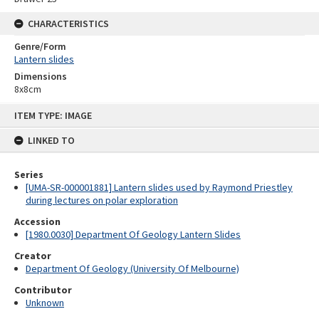
CHARACTERISTICS
Genre/Form
Lantern slides
Dimensions
8x8cm
Skip
ITEM TYPE: IMAGE
to
content
LINKED TO
Series
[UMA-SR-000001881] Lantern slides used by Raymond Priestley
during lectures on polar exploration
Accession
[1980.0030] Department Of Geology Lantern Slides
Creator
Department Of Geology (University Of Melbourne)
Contributor
Unknown