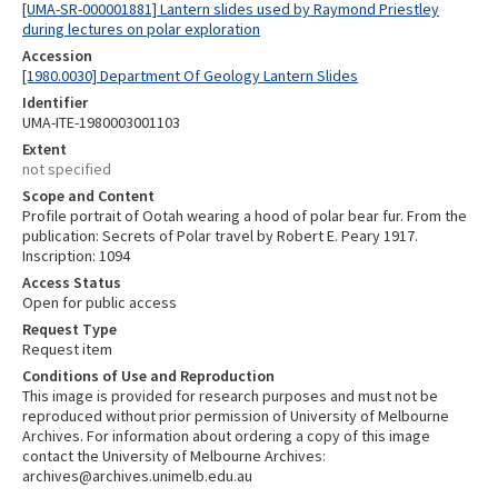
[UMA-SR-000001881] Lantern slides used by Raymond Priestley
during lectures on polar exploration
Accession
[1980.0030] Department Of Geology Lantern Slides
Identifier
UMA-ITE-1980003001103
Extent
not specified
Scope and Content
Profile portrait of Ootah wearing a hood of polar bear fur. From the
publication: Secrets of Polar travel by Robert E. Peary 1917.
Inscription: 1094
Access Status
Open for public access
Request Type
Request item
Conditions of Use and Reproduction
This image is provided for research purposes and must not be
reproduced without prior permission of University of Melbourne
Archives. For information about ordering a copy of this image
contact the University of Melbourne Archives:
archives@archives.unimelb.edu.au