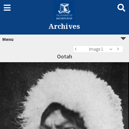
Archives
Menu
Image 1
Ootah