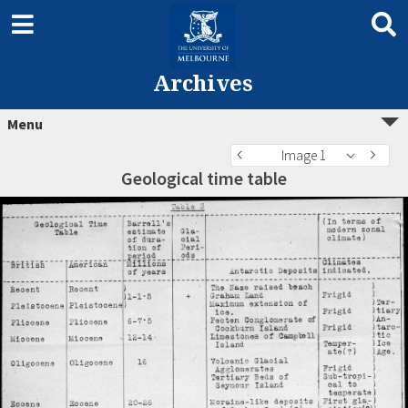
Archives
Menu
Image 1
Geological time table