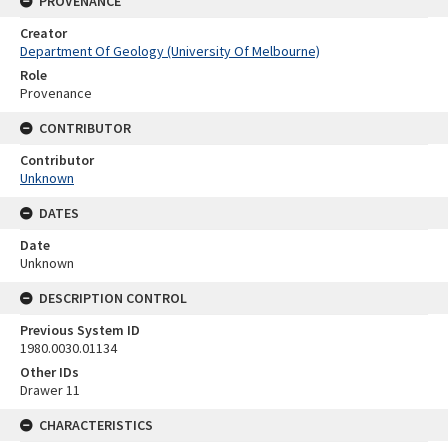
PROVENANCE
Creator
Department Of Geology (University Of Melbourne)
Role
Provenance
CONTRIBUTOR
Contributor
Unknown
DATES
Date
Unknown
DESCRIPTION CONTROL
Previous System ID
1980.0030.01134
Other IDs
Drawer 11
CHARACTERISTICS