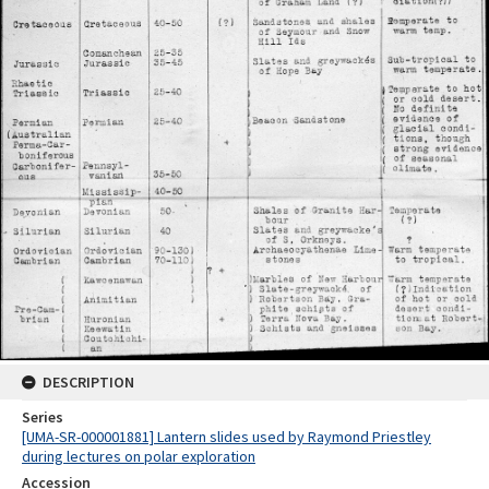
DESCRIPTION
Series
[UMA-SR-000001881] Lantern slides used by Raymond Priestley
during lectures on polar exploration
Accession