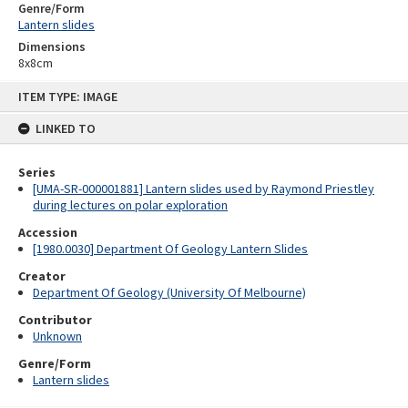
Genre/Form
Lantern slides
Dimensions
8x8cm
Skip
ITEM TYPE: IMAGE
to
content
LINKED TO
Series
[UMA-SR-000001881] Lantern slides used by Raymond Priestley
during lectures on polar exploration
Accession
[1980.0030] Department Of Geology Lantern Slides
Creator
Department Of Geology (University Of Melbourne)
Contributor
Unknown
Genre/Form
Lantern slides