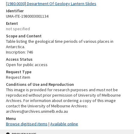
[1980.0030] Department Of Geology Lantern Slides
Identifier
UMA-ITE-1980003001134
Extent
not specified
Scope and Content
Table listing the geological time periods of various places in
Antarctica.
Inscription: 746
Access Status
Open for public access
Request Type
Request item
Conditions of Use and Reproduction
This image is provided for research purposes and must not be
reproduced without prior permission of University of Melbourne
Archives. For information about ordering a copy of this image
contact the University of Melbourne Archives:
archives@archives.unimelb.edu.au
Menu
Browse digitised items
|
Available online