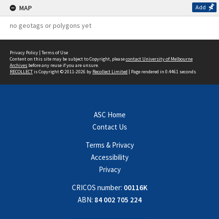
MAP
Add
no geotags or polygons yet
Privacy Policy
|
Terms of Use
Content on this site may be subject to Copyright, please
contact University of Melbourne
Archives
before any reuse if you are unsure.
RECOLLECT
is Copyright © 2011-2026 by
Recollect Limited
| Page rendered in
0.4461
seconds
ASC Home
Contact Us
Terms & Privacy
Accessibility
Privacy
CRICOS number:
00116K
ABN:
84 002 705 224