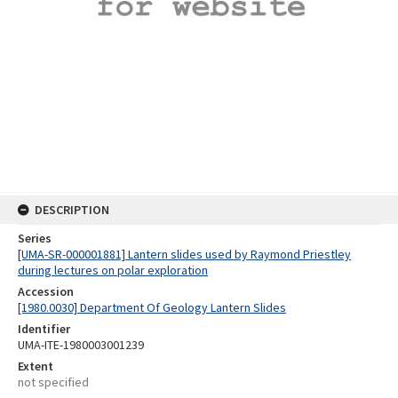
DESCRIPTION
Series
[UMA-SR-000001881] Lantern slides used by Raymond Priestley
during lectures on polar exploration
Accession
[1980.0030] Department Of Geology Lantern Slides
Identifier
UMA-ITE-1980003001239
Extent
not specified