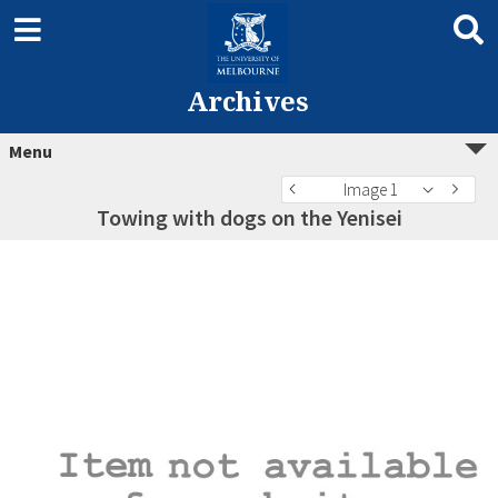
Archives
Menu
Image 1
Towing with dogs on the Yenisei