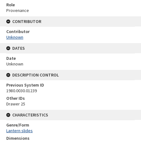
Role
Provenance
CONTRIBUTOR
Contributor
Unknown
DATES
Date
Unknown
DESCRIPTION CONTROL
Previous System ID
1980.0030.01239
Other IDs
Drawer 25
CHARACTERISTICS
Genre/Form
Lantern slides
Dimensions