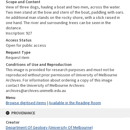
Scope and Content
View of three dogs, hauling a boat and two men, across the water.
Two men stand at the bow and stern of the boat, paddling with oars.
An additional man stands on the rocky shore, with a stick raised in
one hand. The river and surrounding trees can be seen in the
distance.
Inscription: 927
Access Status
Open for public access
Request Type
Request item
Conditions of Use and Reproduction
This image is provided for research purposes and must not be
reproduced without prior permission of University of Melbourne
Archives. For information about ordering a copy of this image
contact the University of Melbourne Archives:
archives@archives.unimelb.edu.au
Menu
Browse digitised items
|
Available in the Reading Room
PROVENANCE
Creator
Department Of Geology (University Of Melbourne)