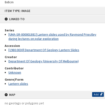
8x8cm
Skip
ITEM TYPE: IMAGE
to
content
LINKED TO
Series
[UMA-SR-000001881] Lantern slides used by Raymond Priestley
during lectures on polar exploration
Accession
[1980.0030] Department Of Geology Lantern Slides
Creator
Department Of Geology (University Of Melbourne)
Contributor
Unknown
Genre/Form
Lantern slides
MAP
Add
no geotags or polygons yet