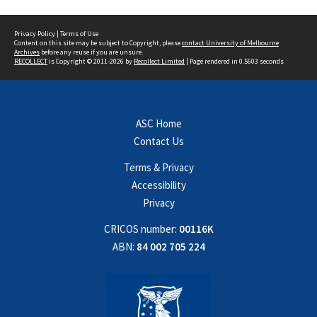
Privacy Policy
|
Terms of Use
Content on this site may be subject to Copyright, please
contact University of Melbourne
Archives
before any reuse if you are unsure.
RECOLLECT
is Copyright © 2011-2026 by
Recollect Limited
| Page rendered in
0.5603
seconds
ASC Home
Contact Us
Terms & Privacy
Accessibility
Privacy
CRICOS number:
00116K
ABN:
84 002 705 224