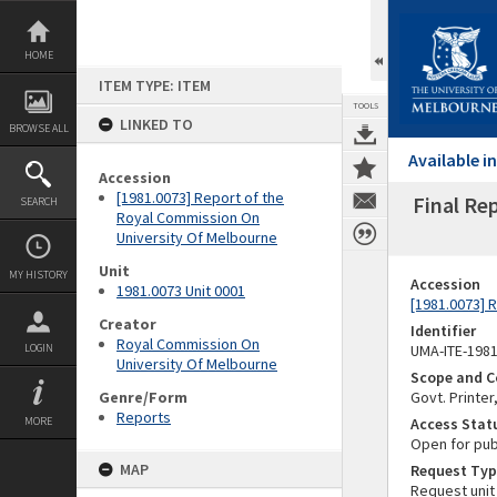
Skip
to
content
HOME
ITEM TYPE: ITEM
TOOLS
LINKED TO
BROWSE ALL
Available 
Accession
[1981.0073] Report of the
Final Re
SEARCH
Royal Commission On
University Of Melbourne
Unit
MY HISTORY
Accession
1981.0073 Unit 0001
[1981.0073] 
Creator
Identifier
Royal Commission On
LOGIN
UMA-ITE-198
University Of Melbourne
Scope and C
Genre/Form
Govt. Printer
Reports
MORE
Access Stat
Open for pub
MAP
Request Typ
Request unit