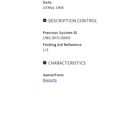
Date
10 May 1904
DESCRIPTION CONTROL
Previous System ID
1981.0073.00003
Finding Aid Reference
1/3
CHARACTERISTICS
Genre/Form
Reports