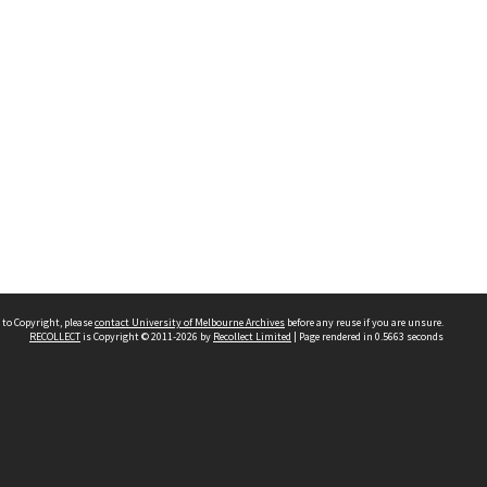
 to Copyright, please
contact University of Melbourne Archives
before any reuse if you are unsure.
RECOLLECT
is Copyright © 2011-2026 by
Recollect Limited
| Page rendered in
0.5663
seconds