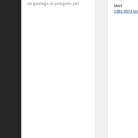
no geotags or polygons yet
Unit
1981.0073 Un