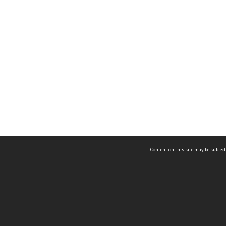
Content on this site may be subject
ms & Privacy
CRICOS number:
00116K
ssibility
ABN:
84 002 705 224
acy