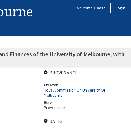
bourne
Welcome
Guest
Login
nd Finances of the University of Melbourne, with
PROVENANCE
Creator
Royal Commission On University Of
Melbourne
Role
Provenance
DATES