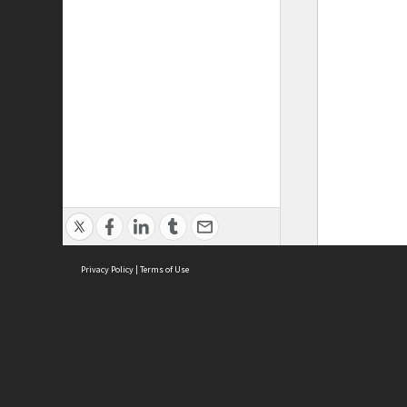
Privacy Policy
|
Terms of Use
ASC Home
Ter
Contact Us
Acce
Priv