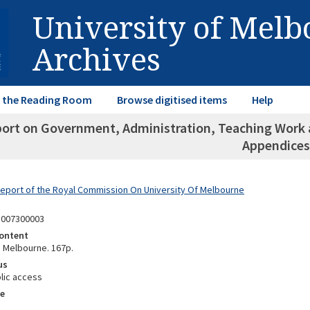
University of Mel
Archives
in the Reading Room
Browse digitised items
Help
port on Government, Administration, Teaching Work a
Appendices
Report of the Royal Commission On University Of Melbourne
1007300003
ontent
, Melbourne. 167p.
us
lic access
e