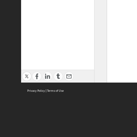
Privacy Policy
|
Terms of Use
ASC Home
Ter
Contact Us
Acce
Priv