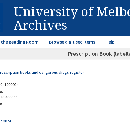
University of Mel
Archives
in the Reading Room
Browse digitised items
Help
Prescription Book (labell
Prescription books and dangerous drugs register
1011200024
us
lic access
e
it 0024