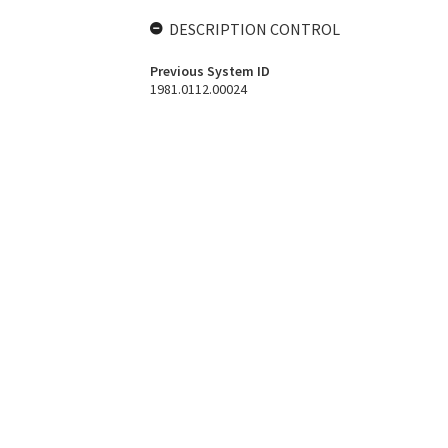
DESCRIPTION CONTROL
Previous System ID
1981.0112.00024