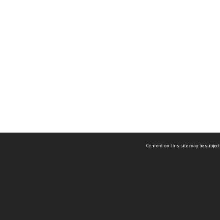
Content on this site may be subject
ms & Privacy
CRICOS number:
00116K
ssibility
ABN:
84 002 705 224
acy