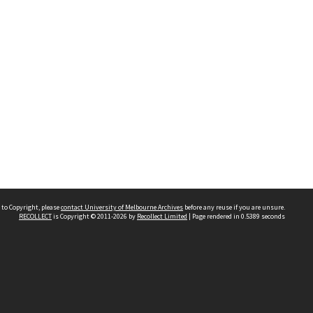
 to Copyright, please
contact University of Melbourne Archives
before any reuse if you are unsure.
RECOLLECT
is Copyright © 2011-2026 by
Recollect Limited
| Page rendered in
0.5389
seconds