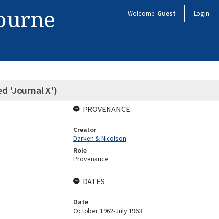
bourne
Welcome
Guest
Login
ed 'Journal X')
PROVENANCE
Creator
Darken & Nicolson
Role
Provenance
DATES
Date
October 1962-July 1963