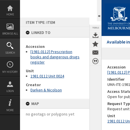
Skip
to
content
HOME
ITEM TYPE: ITEM
TOOLS
LINKED TO
BROWSE ALL
Available 
Accession
[1981.0112] Prescription
SEARCH
books and dangerous drugs
register
Accession
Unit
[1981.0112] 
MY HISTORY
1981.0112 Unit 0024
Identifier
UMA-ITE-198
Creator
Darken & Nicolson
Access Stat
LOGIN
Open for pub
MAP
Request Typ
Request unit
MORE
no geotags or polygons yet
Unit
1981.0112 Un