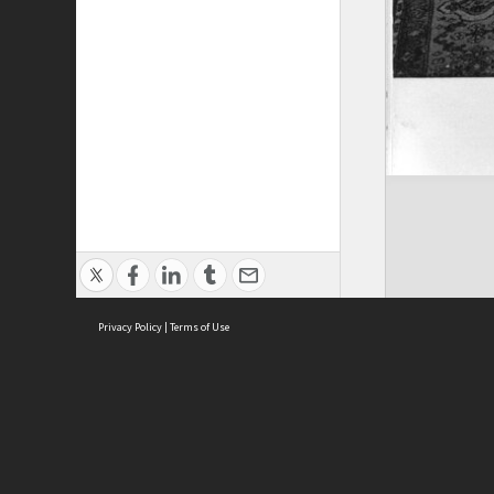
Privacy Policy
|
Terms of Use
ASC Home
Ter
Contact Us
Acce
Priv