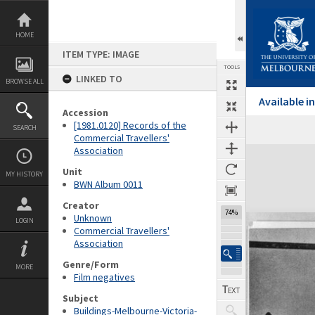
Skip
to
content
HOME
ITEM TYPE: IMAGE
TOOLS
LINKED TO
BROWSE ALL
Available 
Accession
[1981.0120] Records of the
SEARCH
Commercial Travellers'
Association
Expand/collapse
Unit
MY HISTORY
BWN Album 0011
Creator
74%
Unknown
LOGIN
Commercial Travellers'
Association
Genre/Form
MORE
Film negatives
Subject
Buildings-Melbourne-Victoria-