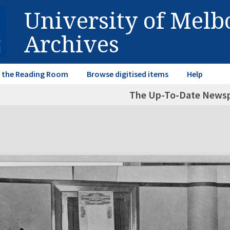
University of Mel
Archives
in the Reading Room
Browse digitised items
Help
The Up-To-Date News