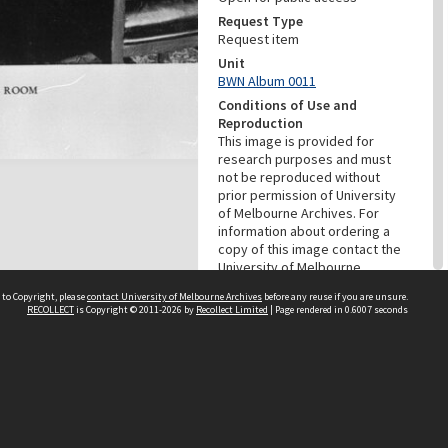
Request Type
Request item
Unit
BWN Album 0011
Conditions of Use and
Reproduction
This image is provided for
research purposes and must
not be reproduced without
prior permission of University
of Melbourne Archives. For
information about ordering a
copy of this image contact the
University of Melbourne
Archives:
 to Copyright, please
contact University of Melbourne Archives
before any reuse if you are unsure.
archives@archives.unimelb.edu
RECOLLECT
is Copyright © 2011-2026 by
Recollect Limited
| Page rendered in
0.6007
seconds
.au
Menu
Browse digitised items
|
Available online
PROVENANCE