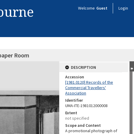
bourne
Welcome
Guest
Login
paper Room
DESCRIPTION
Accession
[1981.0120] Records of the
Commercial Travellers'
Association
Identifier
UMA-ITE-1981012000008
Extent
not specified
Scope and Content
A promotional photograph of