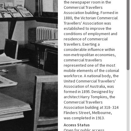
the newspaper room in the
Commercial Travellers
Association building. Formed in
1880, the Victorian Commercial
Travellers' Association was
established to improve the
conditions of employment and
residence of commercial
travellers. Exerting a
considerable influence within
non-metropolitan economies,
commercial travellers
represented one of the most
mobile elements of the colonial
workforce. A national body, the
United Commercial Travellers'
Association of Australia, was
formed in 1895. Designed by
architect Harry Tompkins, the
Commercial Travellers
Association building at 318- 324
Flinders Street, Melbourne,
was completed in 1913.
Access Status
Open for public access