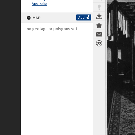
Australia
MAP
Add
no geotags or polygons yet