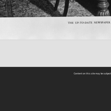
Content on this site may be subject
ms & Privacy
CRICOS number:
00116K
ssibility
ABN:
84 002 705 224
acy