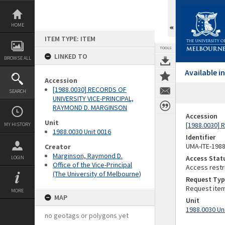
Skip
to
content
HOME
ITEM TYPE: ITEM
TOOLS
LINKED TO
BROWSE ALL
Available 
Accession
[1988.0030] RECORDS OF
SEARCH
UNIVERSITY VICE-PRINCIPAL,
RAYMOND D. MARGINSON
Accession
Unit
[1988.0030]
MY HISTORY
1988.0030 Unit 0016
Identifier
UMA-ITE-198
Creator
Marginson, Raymond D.
Access Stat
LOGIN
Office of the Vice-Principal
Access restr
(The University of Melbourne)
Request Typ
Request ite
MORE
MAP
Unit
1988.0030 Un
no geotags or polygons yet