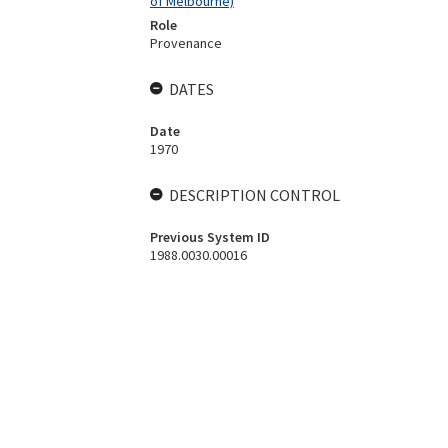
of Melbourne)
Role
Provenance
DATES
Date
1970
DESCRIPTION CONTROL
Previous System ID
1988.0030.00016