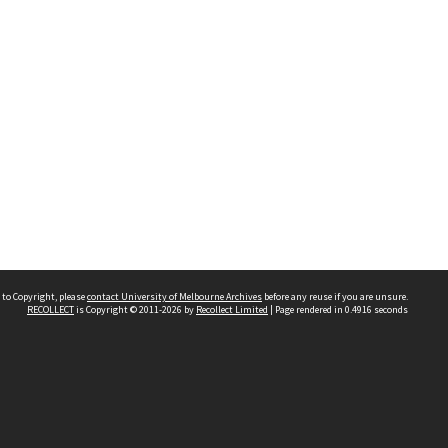
 to Copyright, please
contact University of Melbourne Archives
before any reuse if you are unsure.
RECOLLECT
is Copyright © 2011-2026 by
Recollect Limited
| Page rendered in
0.4916
seconds