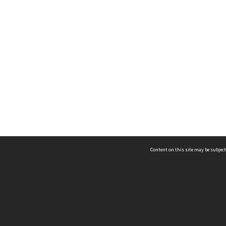
Content on this site may be subject
ms & Privacy
CRICOS number:
00116K
ssibility
ABN:
84 002 705 224
acy