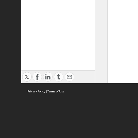
Privacy Policy
|
Terms of Use
ASC Home
Ter
Contact Us
Acce
Priv