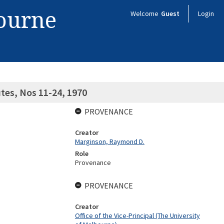
bourne
Welcome
Guest
Login
tes, Nos 11-24, 1970
PROVENANCE
Creator
Marginson, Raymond D.
Role
Provenance
PROVENANCE
Creator
Office of the Vice-Principal (The University