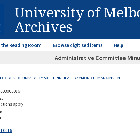
University of Mel
Archives
in the Reading Room
Browse digitised items
Help
Administrative Committee Minu
 RECORDS OF UNIVERSITY VICE-PRINCIPAL, RAYMOND D. MARGINSON
8003000016
us
ictions apply
e
m
it 0016