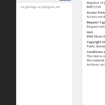
Negative of p
no geotags or polygons yet
BWP/2739
Access Stat
Access not 
Request Typ
Request unit
Unit
BWN Album 0
Copyright S
Public domai
Conditions 
This item is
this material
Archives: ar