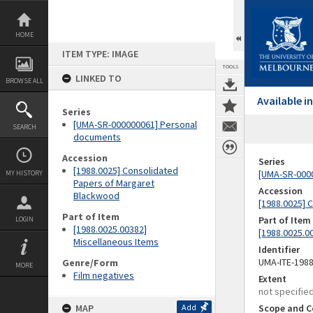
Skip
to
content
HOME
ITEM TYPE: IMAGE
TOOLS
LINKED TO
BROWSE ALL
Available 
Series
[UMA-SR-000000061] Personal
SEARCH
documents
Accession
Series
[1988.0025] Consolidated
[UMA-SR-000
MY HISTORY
Papers of Margaret
Accession
Blackwood
[1988.0025] 
Part of Item
Part of Item
LOGIN
[1988.0025.00382]
[1988.0025.0
Miscellaneous Items
Identifier
UMA-ITE-198
Genre/Form
MORE
Film negatives
Extent
not specifie
MAP
Add
Scope and C