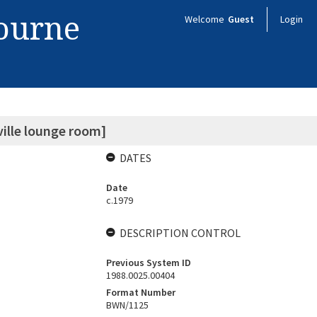
bourne
Welcome
Guest
Login
ville lounge room]
DATES
Date
c.1979
DESCRIPTION CONTROL
Previous System ID
1988.0025.00404
Format Number
BWN/1125