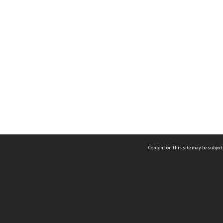
Content on this site may be subject
ms & Privacy
CRICOS number:
00116K
ssibility
ABN:
84 002 705 224
acy