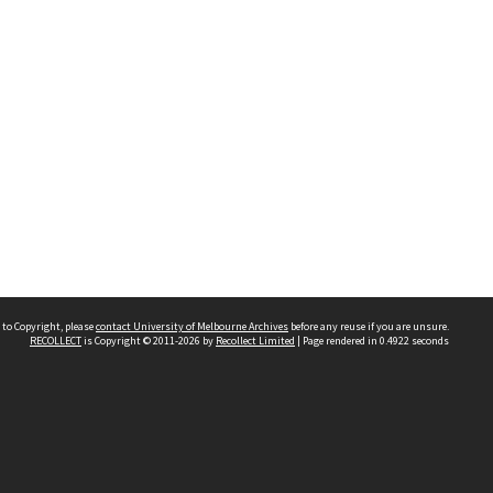
 to Copyright, please
contact University of Melbourne Archives
before any reuse if you are unsure.
RECOLLECT
is Copyright © 2011-2026 by
Recollect Limited
| Page rendered in
0.4922
seconds