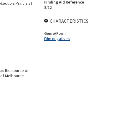
Finding Aid Reference
ection. Print is at
8/12
CHARACTERISTICS
Genre/Form
Film negatives
 as the source of
y of Melbourne