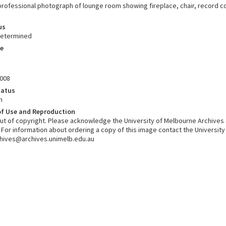
rofessional photograph of lounge room showing fireplace, chair, record coll
us
determined
e
008
tatus
n
of Use and Reproduction
 out of copyright. Please acknowledge the University of Melbourne Archives
. For information about ordering a copy of this image contact the Universit
chives@archives.unimelb.edu.au