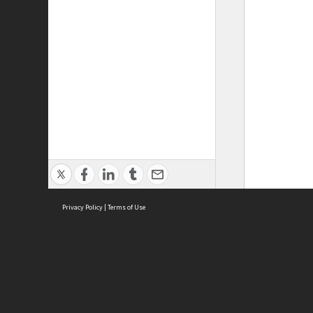
Privacy Policy
|
Terms of Use
ASC Home
Ter
Contact Us
Acce
Priv