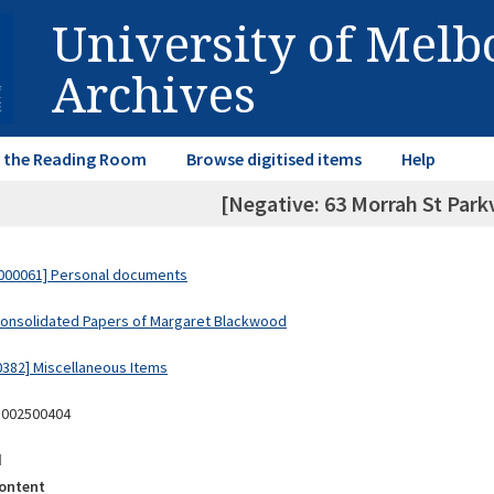
University of Mel
Archives
in the Reading Room
Browse digitised items
Help
[Negative: 63 Morrah St Park
000061] Personal documents
Consolidated Papers of Margaret Blackwood
0382] Miscellaneous Items
8002500404
d
ontent