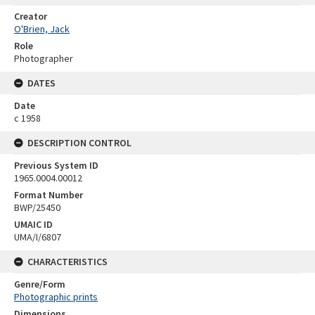
Creator
O'Brien, Jack
Role
Photographer
DATES
Date
c 1958
DESCRIPTION CONTROL
Previous System ID
1965.0004.00012
Format Number
BWP/25450
UMAIC ID
UMA/I/6807
CHARACTERISTICS
Genre/Form
Photographic prints
Dimensions