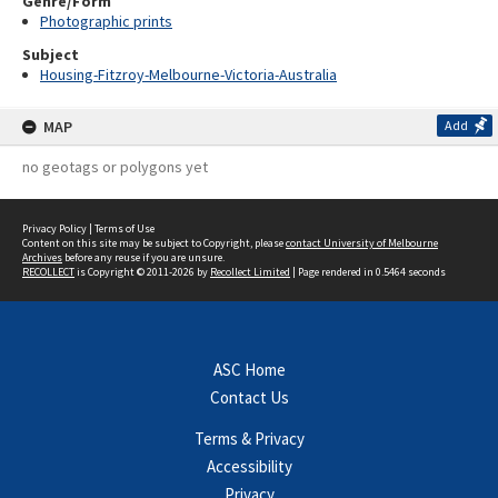
Genre/Form
Photographic prints
Subject
Housing-Fitzroy-Melbourne-Victoria-Australia
MAP
Add
no geotags or polygons yet
Privacy Policy
|
Terms of Use
Content on this site may be subject to Copyright, please
contact University of Melbourne
Archives
before any reuse if you are unsure.
RECOLLECT
is Copyright © 2011-2026 by
Recollect Limited
| Page rendered in
0.5464
seconds
ASC Home
Contact Us
Terms & Privacy
Accessibility
Privacy