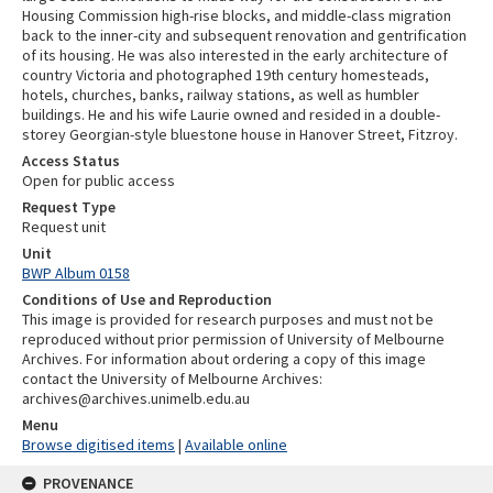
Housing Commission high-rise blocks, and middle-class migration
back to the inner-city and subsequent renovation and gentrification
of its housing. He was also interested in the early architecture of
country Victoria and photographed 19th century homesteads,
hotels, churches, banks, railway stations, as well as humbler
buildings. He and his wife Laurie owned and resided in a double-
storey Georgian-style bluestone house in Hanover Street, Fitzroy.
Access Status
Open for public access
Request Type
Request unit
Unit
BWP Album 0158
Conditions of Use and Reproduction
This image is provided for research purposes and must not be
reproduced without prior permission of University of Melbourne
Archives. For information about ordering a copy of this image
contact the University of Melbourne Archives:
archives@archives.unimelb.edu.au
Menu
Browse digitised items
|
Available online
PROVENANCE