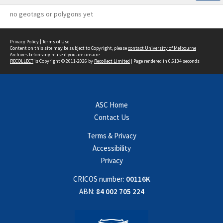
no geotags or polygons yet
Privacy Policy
|
Terms of Use
Content on this site may be subject to Copyright, please
contact University of Melbourne
Archives
before any reuse if you are unsure.
RECOLLECT
is Copyright © 2011-2026 by
Recollect Limited
| Page rendered in
0.6134
seconds
ASC Home
Contact Us
Terms & Privacy
Accessibility
Privacy
CRICOS number:
00116K
ABN:
84 002 705 224