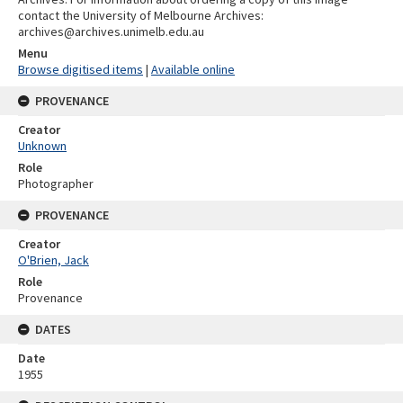
contact the University of Melbourne Archives:
archives@archives.unimelb.edu.au
Menu
Browse digitised items
|
Available online
PROVENANCE
Creator
Unknown
Role
Photographer
PROVENANCE
Creator
O'Brien, Jack
Role
Provenance
DATES
Date
1955