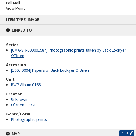
Pall Mall
View Point
Skip
ITEM TYPE: IMAGE
to
content
LINKED TO
Series
[UMA-SR-000001984] Photographic prints taken by Jack Lockyer
O'Brien
Accession
[1965.0004] Papers of Jack Lockyer O'Brien
Unit
BWP Album 0166
Creator
Unknown
O'Brien, Jack
Genre/Form
Photographic prints
MAP
Add