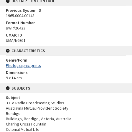
DESCRIPTION CONTROL
Previous System ID
1965.0004.00143
Format Number
BWP/26423
UMAIC ID
UMA/I/6951
CHARACTERISTICS
Genre/Form
Photographic prints
Dimensions
9 x 14 cm
SUBJECTS
Subject
3.C.V. Radio Broadcasting Studios
Australina Mutual Provident Society
Bendigo
Buildings, Bendigo, Victoria, Australia
Charing Cross Fountain
Colonial Mutual Life