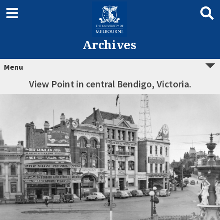
Archives
Menu
View Point in central Bendigo, Victoria.