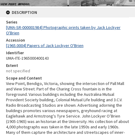
DESCRIPTION
Series
[UMA-SR-000001984] Photographic prints taken by Jack Lockyer
O'Brien
Accession
[1965.0004] Papers of Jack Lockyer O'Brien
Identifier
UMA-ITE-1965000400143
Extent
not specified
Scope and Content
View Point, Bendigo, Victoria, showing the intersection of Pall Mall
and View Street. Part of the Charing Cross fountain is in the
foreground. Various buildings including the Australina Mutual
Provident Society building, Colonial Mutual Life building and 3.C.V.
Radio Broadcasting Studios are shown. Advertising adorning the
buildings promotes various newspapers, greyhound racing at
Eaglehawk and Armstrong's Tyre Service. John Lockyer O’Brien
(1905-1965) was an historian at the University. His collection of about
4,000 photographs was taken in the late 1950s and early 1960s.
Many of them capture the architecture and streetscapes of inner-