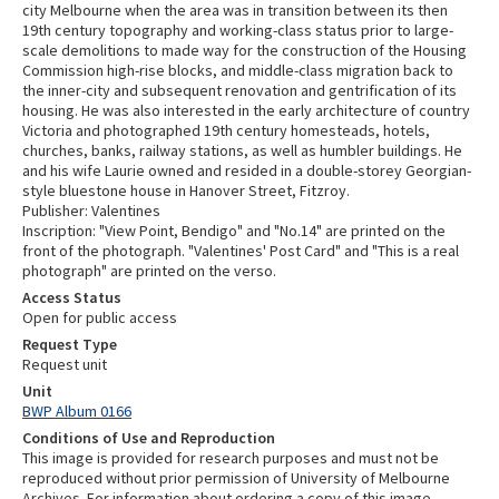
city Melbourne when the area was in transition between its then
19th century topography and working-class status prior to large-
scale demolitions to made way for the construction of the Housing
Commission high-rise blocks, and middle-class migration back to
the inner-city and subsequent renovation and gentrification of its
housing. He was also interested in the early architecture of country
Victoria and photographed 19th century homesteads, hotels,
churches, banks, railway stations, as well as humbler buildings. He
and his wife Laurie owned and resided in a double-storey Georgian-
style bluestone house in Hanover Street, Fitzroy.
Publisher: Valentines
Inscription: "View Point, Bendigo" and "No.14" are printed on the
front of the photograph. "Valentines' Post Card" and "This is a real
photograph" are printed on the verso.
Access Status
Open for public access
Request Type
Request unit
Unit
BWP Album 0166
Conditions of Use and Reproduction
This image is provided for research purposes and must not be
reproduced without prior permission of University of Melbourne
Archives. For information about ordering a copy of this image